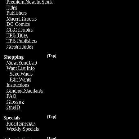
Premium New In Stock
Titles
Publishers
Marvel Comics
DC Comics
CGC Comics
TPB Titles
TPB Publishers
Creator Index
(Top)
Shopping
View Your Cart
Want List Info
Save Wants
Edit Wants
Instructions
Grading Standards
FAQ
Glossary
OneID
(Top)
Specials
Email Specials
Weekly Specials
(Top)