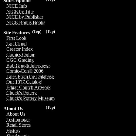
Subscriptions
NICE Info
NICE by Title
NICE by Publisher
NICE Bonus Books
(Top)
(Top)
Site Features
First Look
Tag Cloud
Creator Index
Comics Online
CGC Grading
Bob Gough Interviews
Comic-Con® 2006
Tales From the Database
Our 1977 Catalog!
Edgar Church Artwork
Chuck's Pottery
Chuck's Pottery Museum
(Top)
About Us
About Us
Testimonials
Retail Stores
History
Site Awards