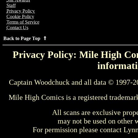
Staff
Privacy Policy
Cookie Policy
Terms of Service
Contact Us
Back to Page Top ⇑
Privacy Policy: Mile High Com
informati
Captain Woodchuck and all data © 1997-2
Mile High Comics is a registered trademar
All scans are exclusive prop
may not be used on other w
For permission please contact Ly