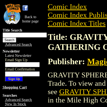
Comic Index
Comic Index Publis
Back to
home page
Comic Index Titles
Title Search
Title: GRAVI
GATHERING 
Advanced Search
Newsletter
Latest Newsletter
Publisher:
Magic
Email Sign Up
Email Confirmation
GRAVITY SPHERE
Trade. To view and o
Shopping Cart
see
GRAVITY SP
Searches
in the Mile High 
Advanced Search
New In Stock