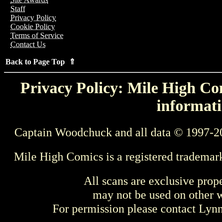
Staff
Privacy Policy
Cookie Policy
Terms of Service
Contact Us
Back to Page Top ⇑
Privacy Policy: Mile High Com
informati
Captain Woodchuck and all data © 1997-2
Mile High Comics is a registered trademar
All scans are exclusive prop
may not be used on other w
For permission please contact Ly