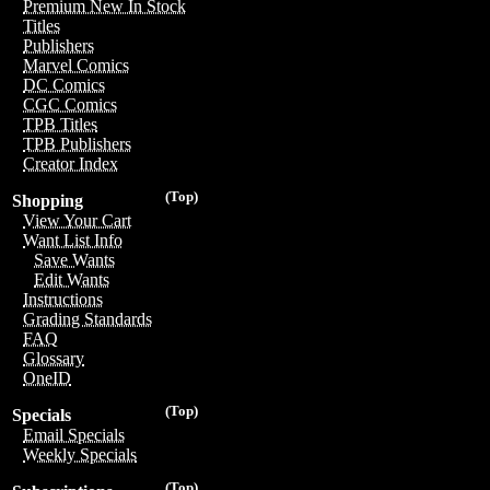
Premium New In Stock
Titles
Publishers
Marvel Comics
DC Comics
CGC Comics
TPB Titles
TPB Publishers
Creator Index
(Top)
Shopping
View Your Cart
Want List Info
Save Wants
Edit Wants
Instructions
Grading Standards
FAQ
Glossary
OneID
(Top)
Specials
Email Specials
Weekly Specials
(Top)