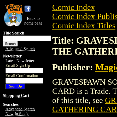
Comic Index
Comic Index Publis
Back to
home page
Comic Index Titles
Title Search
Title: GRAV
THE GATHER
Advanced Search
Newsletter
Latest Newsletter
Publisher:
Magic
Email Sign Up
Email Confirmation
GRAVESPAWN SO
CARD is a Trade. To
Shopping Cart
of this title, see
GR
Searches
GATHERING CA
Advanced Search
New In Stock