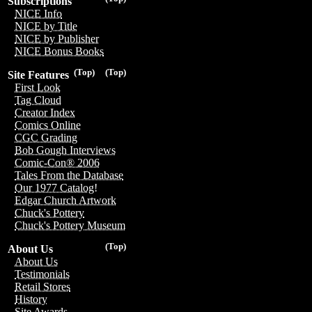
Subscriptions
NICE Info
NICE by Title
NICE by Publisher
NICE Bonus Books
(Top)
(Top)
Site Features
First Look
Tag Cloud
Creator Index
Comics Online
CGC Grading
Bob Gough Interviews
Comic-Con® 2006
Tales From the Database
Our 1977 Catalog!
Edgar Church Artwork
Chuck's Pottery
Chuck's Pottery Museum
(Top)
About Us
About Us
Testimonials
Retail Stores
History
Site Awards