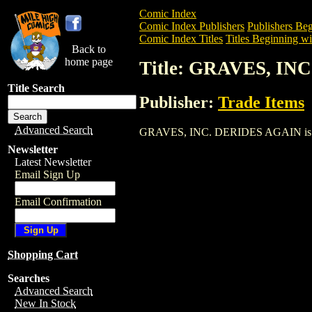
Comic Index
Comic Index Publishers
Publishers Beg
Comic Index Titles
Titles Beginning wi
Back to
home page
Title: GRAVES, IN
Title Search
Publisher:
Trade Items
Advanced Search
GRAVES, INC. DERIDES AGAIN is a Trad
Newsletter
Latest Newsletter
Email Sign Up
Email Confirmation
Shopping Cart
Searches
Advanced Search
New In Stock