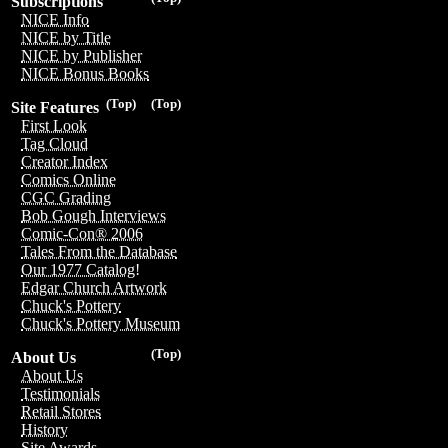
Subscriptions
NICE Info
NICE by Title
NICE by Publisher
NICE Bonus Books
(Top)
(Top)
Site Features
First Look
Tag Cloud
Creator Index
Comics Online
CGC Grading
Bob Gough Interviews
Comic-Con® 2006
Tales From the Database
Our 1977 Catalog!
Edgar Church Artwork
Chuck's Pottery
Chuck's Pottery Museum
(Top)
About Us
About Us
Testimonials
Retail Stores
History
Site Awards