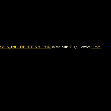
VES, INC. DERIDES AGAIN
in the Mile High Comics
iStore
.