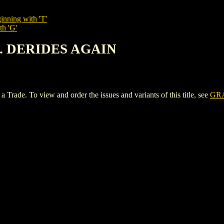
inning with 'T'
th 'G'
C. DERIDES AGAIN
e. To view and order the issues and variants of this title, see
GRA