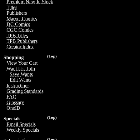
Premium New In Stock
Titles
Publishers
Marvel Comics
DC Comics
CGC Comics
TPB Titles
TPB Publishers
Creator Index
(Top)
Shopping
View Your Cart
Want List Info
Save Wants
Edit Wants
Instructions
Grading Standards
FAQ
Glossary
OneID
(Top)
Specials
Email Specials
Weekly Specials
(Top)