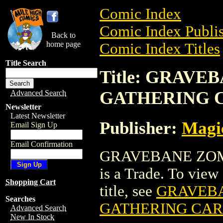
Comic Index
Comic Index Publis
Back to
home page
Comic Index Titles
Title Search
Title: GRAV
GATHERING 
Advanced Search
Newsletter
Latest Newsletter
Publisher:
Magic
Email Sign Up
Email Confirmation
GRAVEBANE ZOM
is a Trade. To view 
Shopping Cart
title, see
GRAVEBA
Searches
GATHERING CA
Advanced Search
New In Stock