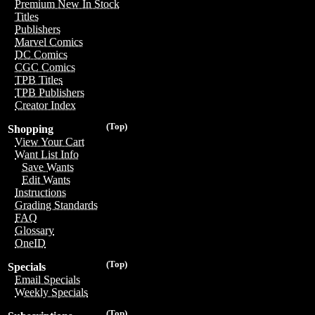
Premium New In Stock
Titles
Publishers
Marvel Comics
DC Comics
CGC Comics
TPB Titles
TPB Publishers
Creator Index
(Top)
Shopping
View Your Cart
Want List Info
Save Wants
Edit Wants
Instructions
Grading Standards
FAQ
Glossary
OneID
(Top)
Specials
Email Specials
Weekly Specials
(Top)