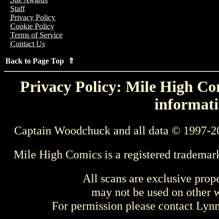
Staff
Privacy Policy
Cookie Policy
Terms of Service
Contact Us
Back to Page Top ⇑
Privacy Policy: Mile High Com
informati
Captain Woodchuck and all data © 1997-2
Mile High Comics is a registered trademar
All scans are exclusive prop
may not be used on other w
For permission please contact Ly