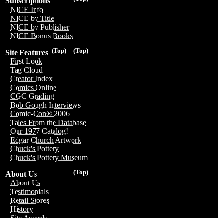
Subscriptions
NICE Info
NICE by Title
NICE by Publisher
NICE Bonus Books
(Top)
(Top)
Site Features
First Look
Tag Cloud
Creator Index
Comics Online
CGC Grading
Bob Gough Interviews
Comic-Con® 2006
Tales From the Database
Our 1977 Catalog!
Edgar Church Artwork
Chuck's Pottery
Chuck's Pottery Museum
(Top)
About Us
About Us
Testimonials
Retail Stores
History
Site Awards