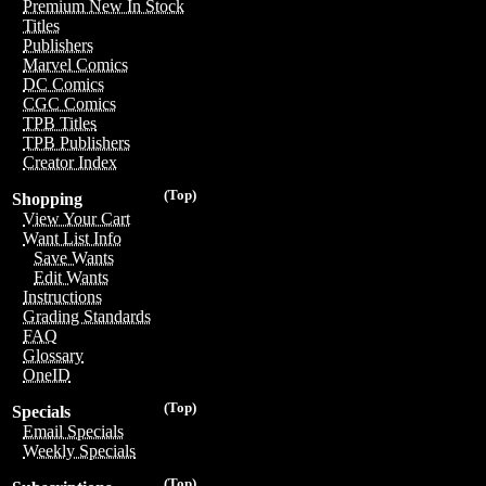
Premium New In Stock
Titles
Publishers
Marvel Comics
DC Comics
CGC Comics
TPB Titles
TPB Publishers
Creator Index
(Top)
Shopping
View Your Cart
Want List Info
Save Wants
Edit Wants
Instructions
Grading Standards
FAQ
Glossary
OneID
(Top)
Specials
Email Specials
Weekly Specials
(Top)