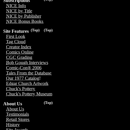
Subscriptions
NICE Info
NICE by Title
NICE by Publisher
NICE Bonus Books
(Top)
(Top)
Site Features
First Look
Tag Cloud
Creator Index
Comics Online
CGC Grading
Bob Gough Interviews
Comic-Con® 2006
Tales From the Database
Our 1977 Catalog!
Edgar Church Artwork
Chuck's Pottery
Chuck's Pottery Museum
(Top)
About Us
About Us
Testimonials
Retail Stores
History
Site Awards