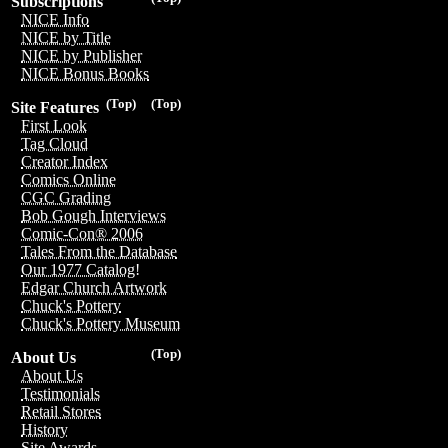
Subscriptions
NICE Info
NICE by Title
NICE by Publisher
NICE Bonus Books
(Top)
(Top)
Site Features
First Look
Tag Cloud
Creator Index
Comics Online
CGC Grading
Bob Gough Interviews
Comic-Con® 2006
Tales From the Database
Our 1977 Catalog!
Edgar Church Artwork
Chuck's Pottery
Chuck's Pottery Museum
(Top)
About Us
About Us
Testimonials
Retail Stores
History
Site Awards