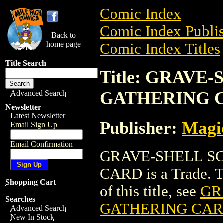
Comic Index
Comic Index Publis
Back to
home page
Comic Index Titles
Title Search
Title: GRAV
GATHERING 
Advanced Search
Newsletter
Latest Newsletter
Publisher:
Magic
Email Sign Up
Email Confirmation
GRAVE-SHELL S
CARD is a Trade. To
Shopping Cart
of this title, see
GR
Searches
GATHERING CA
Advanced Search
New In Stock