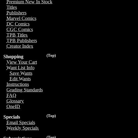
Premium New In Stock
Titles
Publishers
Marvel Comics
DC Comics
CGC Comics
TPB Titles
TPB Publishers
Creator Index
(Top)
Shopping
View Your Cart
Want List Info
Save Wants
Edit Wants
Instructions
Grading Standards
FAQ
Glossary
OneID
(Top)
Specials
Email Specials
Weekly Specials
(Top)