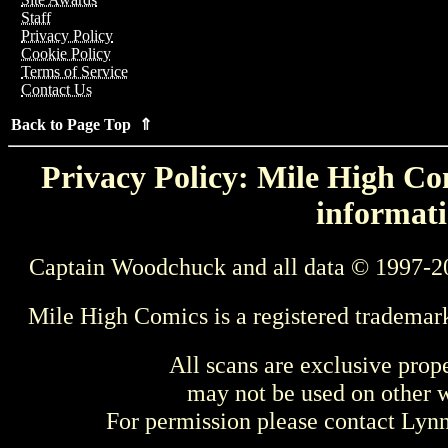
Staff
Privacy Policy
Cookie Policy
Terms of Service
Contact Us
Back to Page Top ⇑
Privacy Policy: Mile High Com
informati
Captain Woodchuck and all data © 1997-2
Mile High Comics is a registered trademar
All scans are exclusive prop
may not be used on other w
For permission please contact Ly