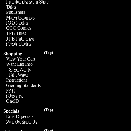
Premium New In Stock
Titles
Publishers
Marvel Comics
DC Comics
CGC Comics
TPB Titles
TPB Publishers
Creator Index
(Top)
Shopping
View Your Cart
Want List Info
Save Wants
Edit Wants
Instructions
Grading Standards
FAQ
Glossary
OneID
(Top)
Specials
Email Specials
Weekly Specials
(Top)