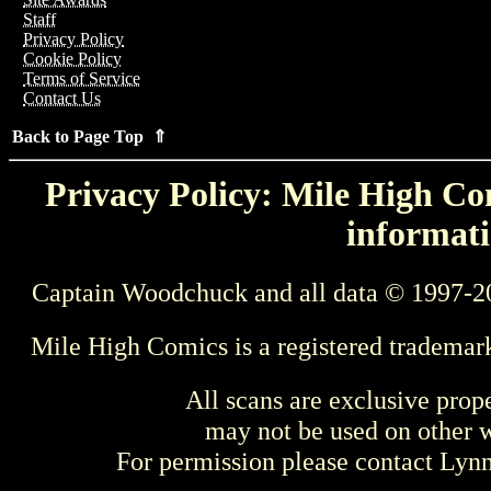
Staff
Privacy Policy
Cookie Policy
Terms of Service
Contact Us
Back to Page Top ⇑
Privacy Policy: Mile High Com
informati
Captain Woodchuck and all data © 1997-2
Mile High Comics is a registered trademar
All scans are exclusive prop
may not be used on other w
For permission please contact Ly