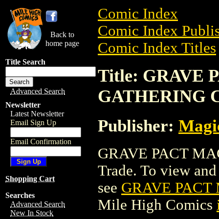
Comic Index
Comic Index Publis
Back to
home page
Comic Index Titles
Title Search
Title: GRAVE
GATHERING 
Advanced Search
Newsletter
Latest Newsletter
Publisher:
Magic
Email Sign Up
Email Confirmation
GRAVE PACT MAG
Trade. To view and o
Shopping Cart
see
GRAVE PACT
Searches
Mile High Comics
Advanced Search
New In Stock