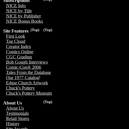
Subscriptions
NICE Info
NICE by Title
NICE by Publisher
NICE Bonus Books
(Top)
(Top)
Site Features
First Look
Tag Cloud
Creator Index
Comics Online
CGC Grading
Bob Gough Interviews
Comic-Con® 2006
Tales From the Database
Our 1977 Catalog!
Edgar Church Artwork
Chuck's Pottery
Chuck's Pottery Museum
(Top)
About Us
About Us
Testimonials
Retail Stores
History
Site Awards