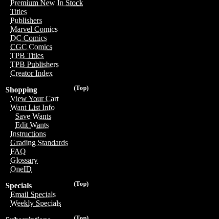
Premium New In Stock
Titles
Publishers
Marvel Comics
DC Comics
CGC Comics
TPB Titles
TPB Publishers
Creator Index
(Top)
Shopping
View Your Cart
Want List Info
Save Wants
Edit Wants
Instructions
Grading Standards
FAQ
Glossary
OneID
(Top)
Specials
Email Specials
Weekly Specials
(Top)