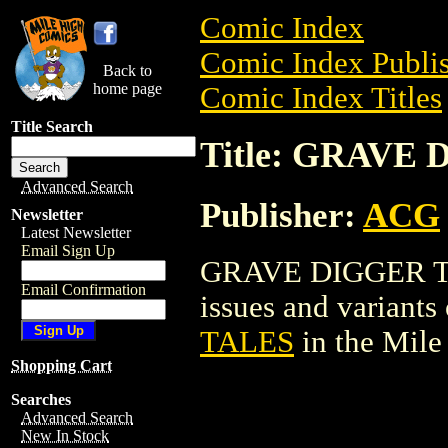
Comic Index
Comic Index Publis
Back to
home page
Comic Index Titles
Title Search
Title: GRAVE
Advanced Search
Publisher:
ACG
Newsletter
Latest Newsletter
Email Sign Up
GRAVE DIGGER TAL
Email Confirmation
issues and variants o
TALES
in the Mil
Shopping Cart
Searches
Advanced Search
New In Stock