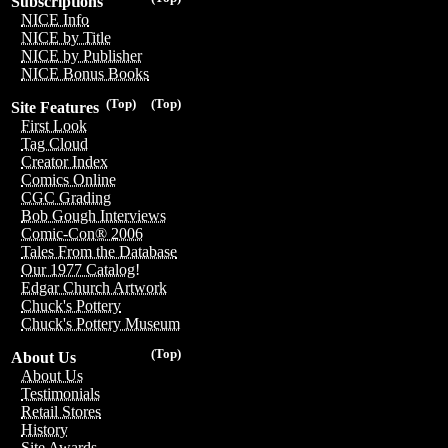
Subscriptions
NICE Info
NICE by Title
NICE by Publisher
NICE Bonus Books
(Top)
(Top)
Site Features
First Look
Tag Cloud
Creator Index
Comics Online
CGC Grading
Bob Gough Interviews
Comic-Con® 2006
Tales From the Database
Our 1977 Catalog!
Edgar Church Artwork
Chuck's Pottery
Chuck's Pottery Museum
(Top)
About Us
About Us
Testimonials
Retail Stores
History
Site Awards