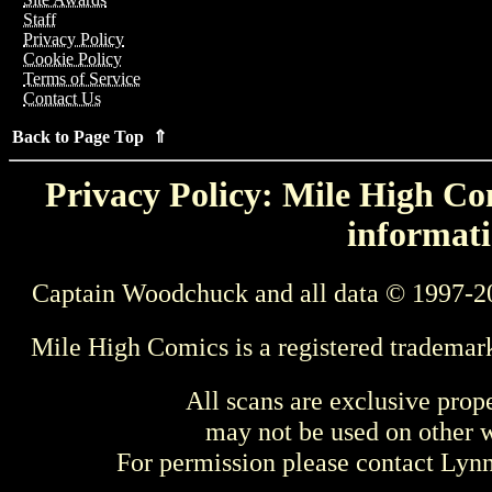
Staff
Privacy Policy
Cookie Policy
Terms of Service
Contact Us
Back to Page Top ⇑
Privacy Policy: Mile High Com
informati
Captain Woodchuck and all data © 1997-2
Mile High Comics is a registered trademar
All scans are exclusive prop
may not be used on other w
For permission please contact Ly