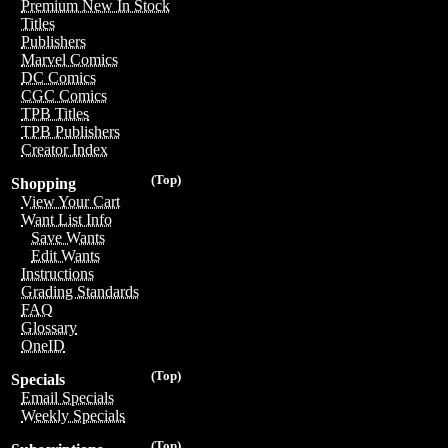
Premium New In Stock
Titles
Publishers
Marvel Comics
DC Comics
CGC Comics
TPB Titles
TPB Publishers
Creator Index
(Top)
Shopping
View Your Cart
Want List Info
Save Wants
Edit Wants
Instructions
Grading Standards
FAQ
Glossary
OneID
(Top)
Specials
Email Specials
Weekly Specials
(Top)