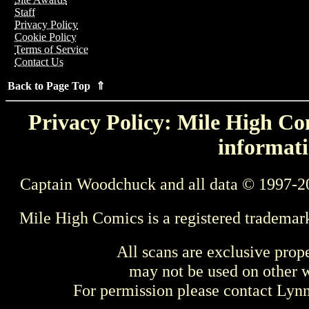
Staff
Privacy Policy
Cookie Policy
Terms of Service
Contact Us
Back to Page Top ⇑
Privacy Policy: Mile High Com
informati
Captain Woodchuck and all data © 1997-2
Mile High Comics is a registered trademar
All scans are exclusive prop
may not be used on other w
For permission please contact Ly