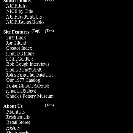
Subscriptions
NICE Info
NICE by Title
NICE by Publisher
NICE Bonus Books
(Top)
(Top)
Site Features
First Look
Tag Cloud
Creator Index
Comics Online
CGC Grading
Bob Gough Interviews
Comic-Con® 2006
Tales From the Database
Our 1977 Catalog!
Edgar Church Artwork
Chuck's Pottery
Chuck's Pottery Museum
(Top)
About Us
About Us
Testimonials
Retail Stores
History
Site Awards