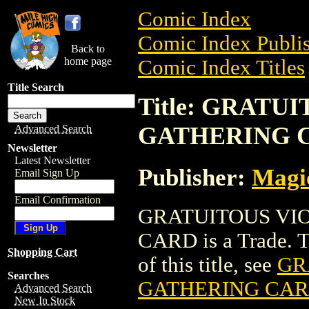
Comic Index
Comic Index Publis
Back to
home page
Comic Index Titles
Title Search
Title: GRAT
GATHERING 
Advanced Search
Newsletter
Latest Newsletter
Publisher:
Magic
Email Sign Up
Email Confirmation
GRATUITOUS VI
CARD is a Trade. To
Shopping Cart
of this title, see
GR
Searches
GATHERING CA
Advanced Search
New In Stock