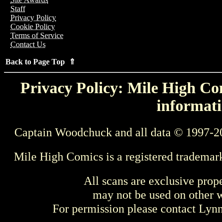
Staff
Privacy Policy
Cookie Policy
Terms of Service
Contact Us
Back to Page Top ⇑
Privacy Policy: Mile High Com
informati
Captain Woodchuck and all data © 1997-2
Mile High Comics is a registered trademar
All scans are exclusive prop
may not be used on other w
For permission please contact Ly