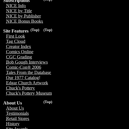
Subscriptions
NICE Info
NICE by Title
NICE by Publisher
NICE Bonus Books
(Top)
(Top)
Site Features
First Look
Tag Cloud
Creator Index
Comics Online
CGC Grading
Bob Gough Interviews
Comic-Con® 2006
Tales From the Database
Our 1977 Catalog!
Edgar Church Artwork
Chuck's Pottery
Chuck's Pottery Museum
(Top)
About Us
About Us
Testimonials
Retail Stores
History
Site Awards