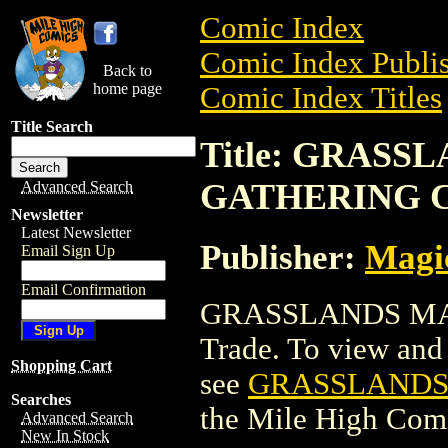
Comic Index
Comic Index Publis
Back to
home page
Comic Index Titles
Title Search
Title: GRASS
GATHERING 
Advanced Search
Newsletter
Latest Newsletter
Publisher:
Magic
Email Sign Up
Email Confirmation
GRASSLANDS MAG
Trade. To view and o
Shopping Cart
see
GRASSLANDS
Searches
the Mile High Com
Advanced Search
New In Stock