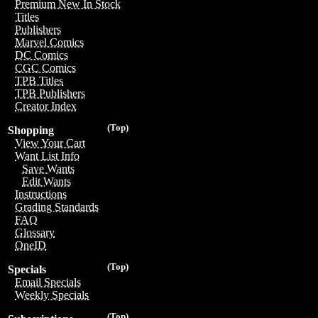
Premium New In Stock
Titles
Publishers
Marvel Comics
DC Comics
CGC Comics
TPB Titles
TPB Publishers
Creator Index
(Top)
Shopping
View Your Cart
Want List Info
Save Wants
Edit Wants
Instructions
Grading Standards
FAQ
Glossary
OneID
(Top)
Specials
Email Specials
Weekly Specials
(Top)