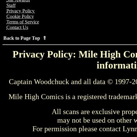
Staff
Privacy Policy
Cookie Policy
Terms of Service
Contact Us
Back to Page Top ⇑
Privacy Policy: Mile High Com
informati
Captain Woodchuck and all data © 1997-2
Mile High Comics is a registered trademar
All scans are exclusive prop
may not be used on other w
For permission please contact Ly