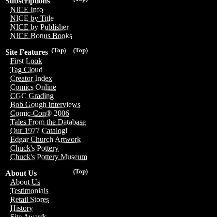
Subscriptions
NICE Info
NICE by Title
NICE by Publisher
NICE Bonus Books
(Top)
(Top)
Site Features
First Look
Tag Cloud
Creator Index
Comics Online
CGC Grading
Bob Gough Interviews
Comic-Con® 2006
Tales From the Database
Our 1977 Catalog!
Edgar Church Artwork
Chuck's Pottery
Chuck's Pottery Museum
(Top)
About Us
About Us
Testimonials
Retail Stores
History
Site Awards