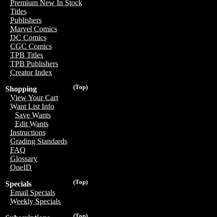
Premium New In Stock
Titles
Publishers
Marvel Comics
DC Comics
CGC Comics
TPB Titles
TPB Publishers
Creator Index
(Top)
Shopping
View Your Cart
Want List Info
Save Wants
Edit Wants
Instructions
Grading Standards
FAQ
Glossary
OneID
(Top)
Specials
Email Specials
Weekly Specials
(Top)