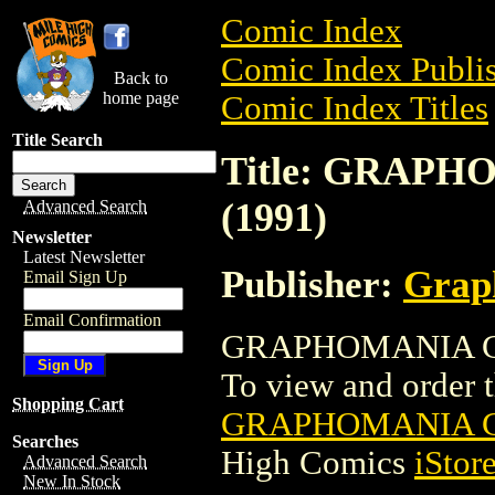
Comic Index
Comic Index Publis
Back to
home page
Comic Index Titles
Title Search
Title: GRAP
(1991)
Advanced Search
Newsletter
Latest Newsletter
Publisher:
Grap
Email Sign Up
Email Confirmation
GRAPHOMANIA COM
To view and order th
Shopping Cart
GRAPHOMANIA C
Searches
High Comics
iStor
Advanced Search
New In Stock