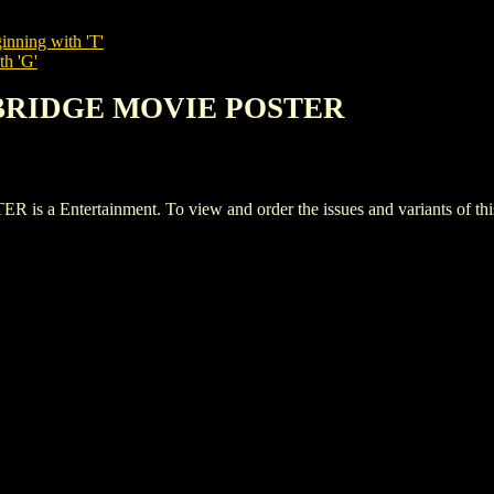
inning with 'T'
th 'G'
I BRIDGE MOVIE POSTER
Entertainment. To view and order the issues and variants of this 