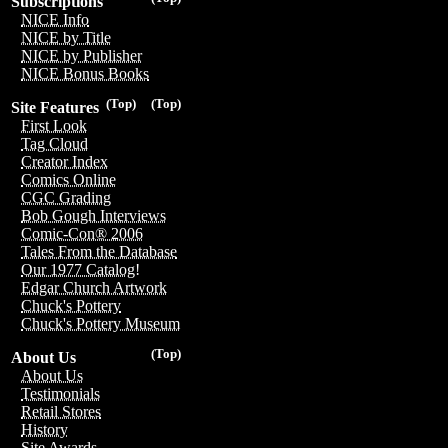
Subscriptions
NICE Info
NICE by Title
NICE by Publisher
NICE Bonus Books
(Top)
(Top)
Site Features
First Look
Tag Cloud
Creator Index
Comics Online
CGC Grading
Bob Gough Interviews
Comic-Con® 2006
Tales From the Database
Our 1977 Catalog!
Edgar Church Artwork
Chuck's Pottery
Chuck's Pottery Museum
(Top)
About Us
About Us
Testimonials
Retail Stores
History
Site Awards