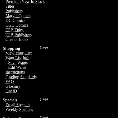
Premium New In Stock
Titles
Publishers
Marvel Comics
DC Comics
CGC Comics
TPB Titles
TPB Publishers
Creator Index
(Top)
Shopping
View Your Cart
Want List Info
Save Wants
Edit Wants
Instructions
Grading Standards
FAQ
Glossary
OneID
(Top)
Specials
Email Specials
Weekly Specials
(Top)