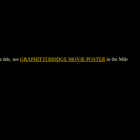
title, see
GRAPHITTI BRIDGE MOVIE POSTER
in the Mile