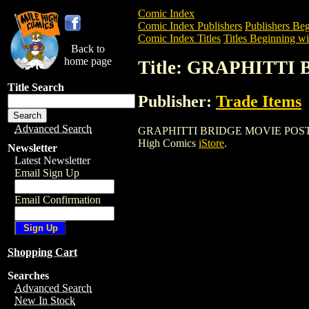
Comic Index
Comic Index Publishers
Publishers Beg
Comic Index Titles
Titles Beginning wi
Back to
home page
Title: GRAPHITT
Title Search
Publisher:
Trade Items
Advanced Search
GRAPHITTI BRIDGE MOVIE POSTER is a 
High Comics
iStore
.
Newsletter
Latest Newsletter
Email Sign Up
Email Confirmation
Shopping Cart
Searches
Advanced Search
New In Stock