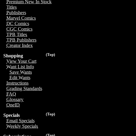
Premium New In Stock
Titles
Publishers
Marvel Comics
DC Comics
CGC Comics
TPB Titles
TPB Publishers
Creator Index
(Top)
Shopping
View Your Cart
Want List Info
Save Wants
Edit Wants
Instructions
Grading Standards
FAQ
Glossary
OneID
(Top)
Specials
Email Specials
Weekly Specials
(Top)