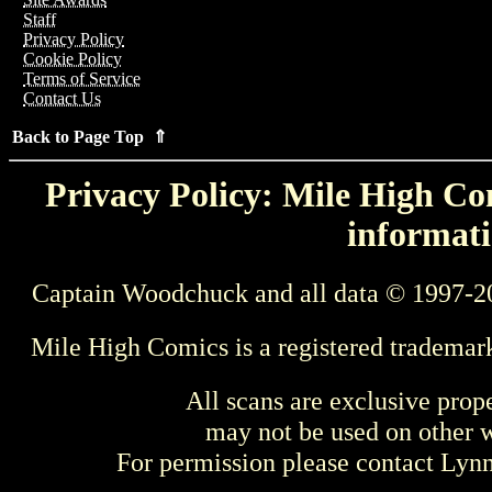
Staff
Privacy Policy
Cookie Policy
Terms of Service
Contact Us
Back to Page Top ⇑
Privacy Policy: Mile High Com
informati
Captain Woodchuck and all data © 1997-2
Mile High Comics is a registered trademar
All scans are exclusive prop
may not be used on other w
For permission please contact Ly