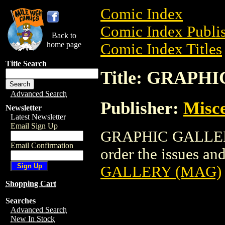
Comic Index
Comic Index Publis
Back to
home page
Comic Index Titles
Title Search
Title: GRAPH
Advanced Search
Publisher:
Misce
Newsletter
Latest Newsletter
Email Sign Up
GRAPHIC GALLERY 
Email Confirmation
order the issues and
GALLERY (MAG)
Shopping Cart
Searches
Advanced Search
New In Stock