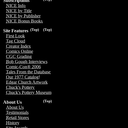
Subscriptions
NICE Info
NICE by Title
NICE by Publisher
NICE Bonus Books
(Top)
(Top)
Site Features
First Look
Tag Cloud
Creator Index
Comics Online
CGC Grading
Bob Gough Interviews
Comic-Con® 2006
Tales From the Database
Our 1977 Catalog!
Edgar Church Artwork
Chuck's Pottery
Chuck's Pottery Museum
(Top)
About Us
About Us
Testimonials
Retail Stores
History
Site Awards