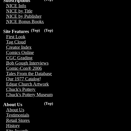
Subscriptions
NICE Info
NICE by Title
NICE by Publisher
NICE Bonus Books
(Top)
(Top)
Site Features
First Look
Tag Cloud
Creator Index
Comics Online
CGC Grading
Bob Gough Interviews
Comic-Con® 2006
Tales From the Database
Our 1977 Catalog!
Edgar Church Artwork
Chuck's Pottery
Chuck's Pottery Museum
(Top)
About Us
About Us
Testimonials
Retail Stores
History
Site Awards