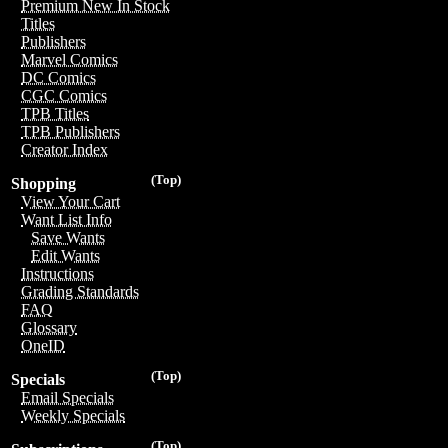
Premium New In Stock
Titles
Publishers
Marvel Comics
DC Comics
CGC Comics
TPB Titles
TPB Publishers
Creator Index
(Top)
Shopping
View Your Cart
Want List Info
Save Wants
Edit Wants
Instructions
Grading Standards
FAQ
Glossary
OneID
(Top)
Specials
Email Specials
Weekly Specials
(Top)