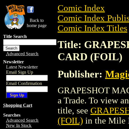
Comic Index
Comic Index Publis
Back to
home page
Comic Index Titles
Title Search
Title: GRAP
CARD (FOIL)
Advanced Search
Newsletter
Latest Newsletter
Publisher:
Magic
Email Sign Up
Email Confirmation
GRAPESHOT MAGI
a Trade. To view and
Shopping Cart
title, see
GRAPESH
Searches
(FOIL)
in the Mile
Advanced Search
New In Stock