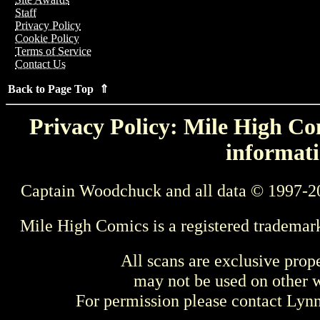
Staff
Privacy Policy
Cookie Policy
Terms of Service
Contact Us
Back to Page Top ⇑
Privacy Policy: Mile High Com
informati
Captain Woodchuck and all data © 1997-2
Mile High Comics is a registered trademar
All scans are exclusive prop
may not be used on other w
For permission please contact Ly