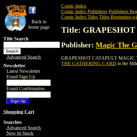
Comic Index
Comic Index Publishers
Publishers Beg
Comic Index Titles
Titles Beginning wi
Back to
home page
Title: GRAPESHO
Title Search
Publisher:
Magic The Ga
Advanced Search
GRAPESHOT CATAPULT MAGIC THE GATH
THE GATHERING CARD
in the Mi
Newsletter
Latest Newsletter
Email Sign Up
Email Confirmation
Shopping Cart
Searches
Advanced Search
New In Stock