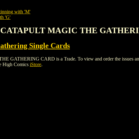
inning with 'M'
th 'G'
T CATAPULT MAGIC THE GATHER
thering Single Cards
ERING CARD is a Trade. To view and order the issues and vari
le High Comics
iStore
.