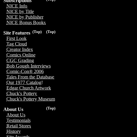
Subscriptions
NICE Info
NICE by Title
NICE by Publisher
NICE Bonus Books
(Top)
(Top)
Site Features
First Look
Tag Cloud
Creator Index
Comics Online
CGC Grading
Bob Gough Interviews
Comic-Con® 2006
Tales From the Database
Our 1977 Catalog!
Edgar Church Artwork
Chuck's Pottery
Chuck's Pottery Museum
(Top)
About Us
About Us
Testimonials
Retail Stores
History
Site Awards