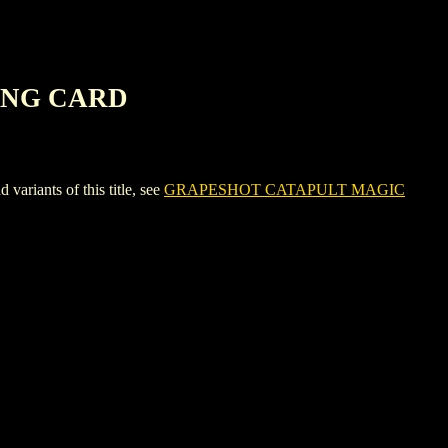
ING CARD
ants of this title, see
GRAPESHOT CATAPULT MAGIC