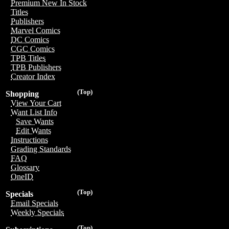
Premium New In Stock
Titles
Publishers
Marvel Comics
DC Comics
CGC Comics
TPB Titles
TPB Publishers
Creator Index
(Top)
Shopping
View Your Cart
Want List Info
Save Wants
Edit Wants
Instructions
Grading Standards
FAQ
Glossary
OneID
(Top)
Specials
Email Specials
Weekly Specials
(Top)