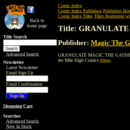
Comic Index
Comic Index Publishers
Publishers Beg
Comic Index Titles
Titles Beginning wi
Back to
home page
Title: GRANULAT
Title Search
Publisher:
Magic The Ga
Advanced Search
GRANULATE MAGIC THE GATHERING CARD
the Mile High Comics
iStore
.
Newsletter
Latest Newsletter
Email Sign Up
Email Confirmation
Shopping Cart
Searches
Advanced Search
New In Stock