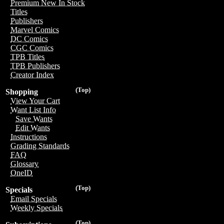
Premium New In Stock
Titles
Publishers
Marvel Comics
DC Comics
CGC Comics
TPB Titles
TPB Publishers
Creator Index
(Top)
Shopping
View Your Cart
Want List Info
Save Wants
Edit Wants
Instructions
Grading Standards
FAQ
Glossary
OneID
(Top)
Specials
Email Specials
Weekly Specials
(Top)