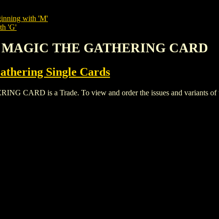
inning with 'M'
th 'G'
E MAGIC THE GATHERING CARD
thering Single Cards
 is a Trade. To view and order the issues and variants of thi