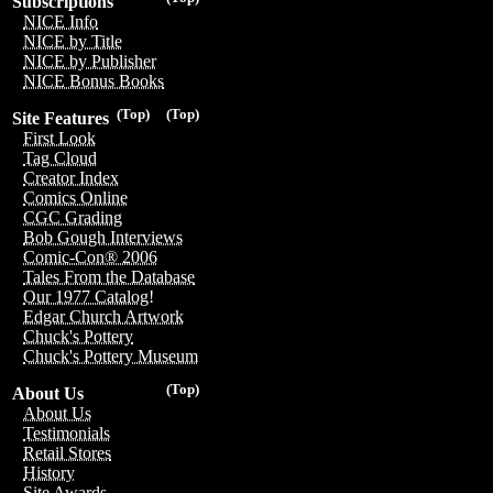
Subscriptions
NICE Info
NICE by Title
NICE by Publisher
NICE Bonus Books
(Top)
(Top)
Site Features
First Look
Tag Cloud
Creator Index
Comics Online
CGC Grading
Bob Gough Interviews
Comic-Con® 2006
Tales From the Database
Our 1977 Catalog!
Edgar Church Artwork
Chuck's Pottery
Chuck's Pottery Museum
(Top)
About Us
About Us
Testimonials
Retail Stores
History
Site Awards