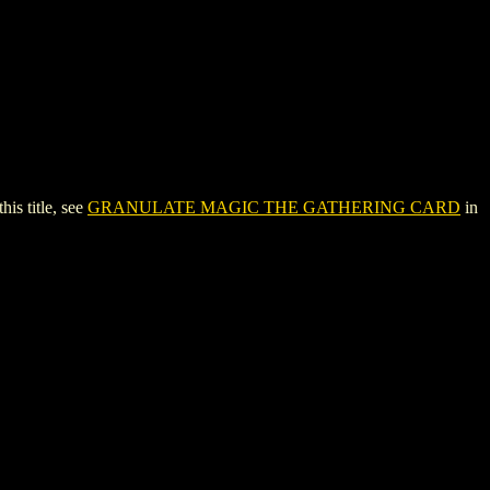
s title, see
GRANULATE MAGIC THE GATHERING CARD
in