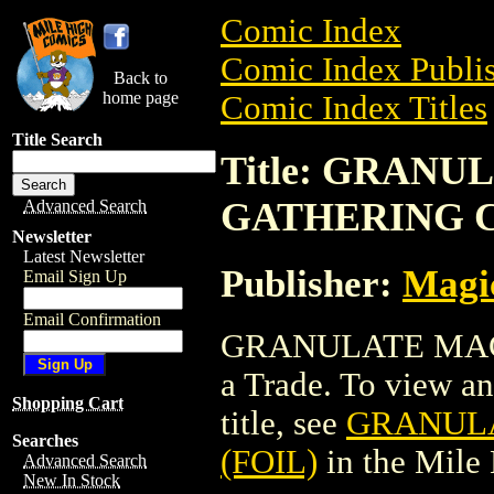
Comic Index
Comic Index Publis
Back to
home page
Comic Index Titles
Title Search
Title: GRAN
GATHERING C
Advanced Search
Newsletter
Latest Newsletter
Publisher:
Magic
Email Sign Up
Email Confirmation
GRANULATE MAGI
a Trade. To view and
Shopping Cart
title, see
GRANULA
Searches
(FOIL)
in the Mile
Advanced Search
New In Stock