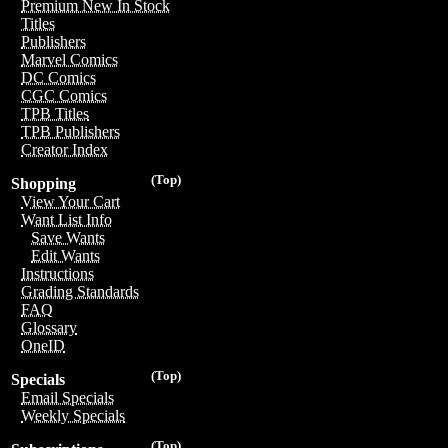
Premium New In Stock
Titles
Publishers
Marvel Comics
DC Comics
CGC Comics
TPB Titles
TPB Publishers
Creator Index
(Top)
Shopping
View Your Cart
Want List Info
Save Wants
Edit Wants
Instructions
Grading Standards
FAQ
Glossary
OneID
(Top)
Specials
Email Specials
Weekly Specials
(Top)