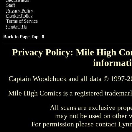
Staff
Privacy Policy
Cookie Policy
Terms of Service
Contact Us
Back to Page Top ⇑
Privacy Policy: Mile High Com
informati
Captain Woodchuck and all data © 1997-2
Mile High Comics is a registered trademar
All scans are exclusive prop
may not be used on other w
For permission please contact Ly