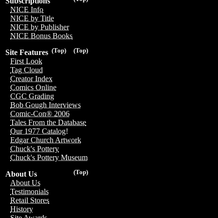
Subscriptions
NICE Info
NICE by Title
NICE by Publisher
NICE Bonus Books
(Top)
(Top)
Site Features
First Look
Tag Cloud
Creator Index
Comics Online
CGC Grading
Bob Gough Interviews
Comic-Con® 2006
Tales From the Database
Our 1977 Catalog!
Edgar Church Artwork
Chuck's Pottery
Chuck's Pottery Museum
(Top)
About Us
About Us
Testimonials
Retail Stores
History
Site Awards