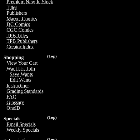
Premium New In Stock
Titles
Publishers
Marvel Comics
DC Comics
CGC Comics
TPB Titles
TPB Publishers
Creator Index
(Top)
Shopping
View Your Cart
Want List Info
Save Wants
Edit Wants
Instructions
Grading Standards
FAQ
Glossary
OneID
(Top)
Specials
Email Specials
Weekly Specials
(Top)