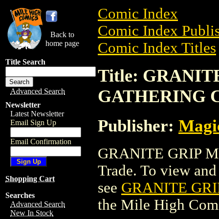
Comic Index
Comic Index Publis
Back to
home page
Comic Index Titles
Title Search
Title: GRANI
GATHERING 
Advanced Search
Newsletter
Latest Newsletter
Publisher:
Magic
Email Sign Up
Email Confirmation
GRANITE GRIP M
Trade. To view and o
Shopping Cart
see
GRANITE GRI
Searches
the Mile High Com
Advanced Search
New In Stock