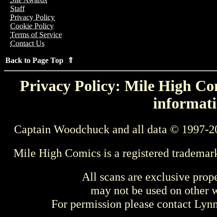
Staff
Privacy Policy
Cookie Policy
Terms of Service
Contact Us
Back to Page Top ⇑
Privacy Policy: Mile High Com
informati
Captain Woodchuck and all data © 1997-2
Mile High Comics is a registered trademar
All scans are exclusive prop
may not be used on other w
For permission please contact Ly