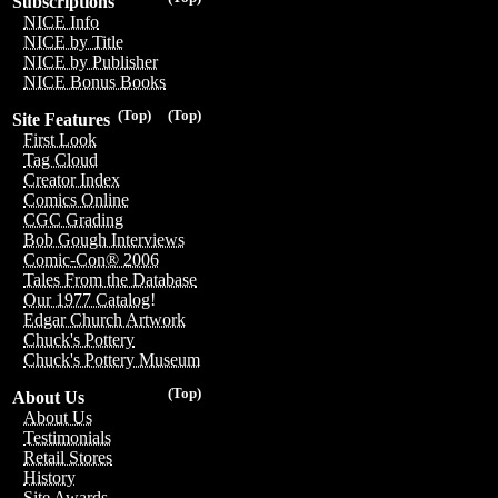
Subscriptions
NICE Info
NICE by Title
NICE by Publisher
NICE Bonus Books
(Top)
(Top)
Site Features
First Look
Tag Cloud
Creator Index
Comics Online
CGC Grading
Bob Gough Interviews
Comic-Con® 2006
Tales From the Database
Our 1977 Catalog!
Edgar Church Artwork
Chuck's Pottery
Chuck's Pottery Museum
(Top)
About Us
About Us
Testimonials
Retail Stores
History
Site Awards