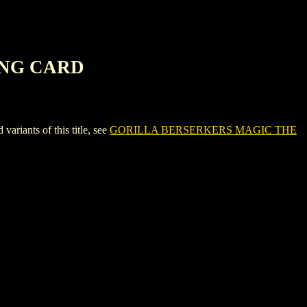
ING CARD
nts of this title, see
GORILLA BERSERKERS MAGIC THE