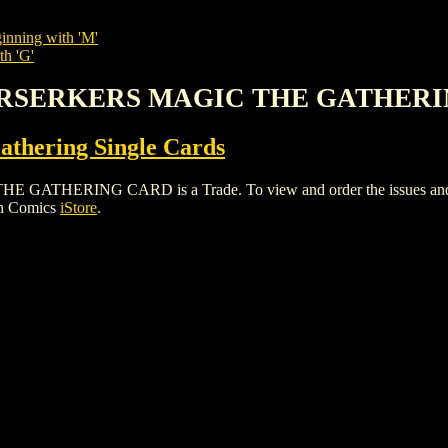
inning with 'M'
th 'G'
BERSERKERS MAGIC THE GATHER
thering Single Cards
ERING CARD is a Trade. To view and order the issues and varia
gh Comics
iStore
.