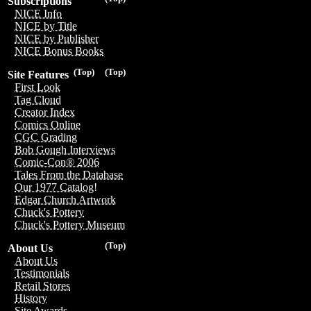
Subscriptions
NICE Info
NICE by Title
NICE by Publisher
NICE Bonus Books
(Top)
(Top)
Site Features
First Look
Tag Cloud
Creator Index
Comics Online
CGC Grading
Bob Gough Interviews
Comic-Con® 2006
Tales From the Database
Our 1977 Catalog!
Edgar Church Artwork
Chuck's Pottery
Chuck's Pottery Museum
(Top)
About Us
About Us
Testimonials
Retail Stores
History
Site Awards