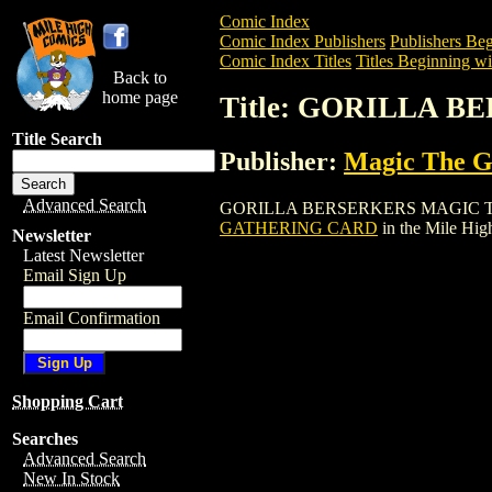
Comic Index
Comic Index Publishers
Publishers Beg
Comic Index Titles
Titles Beginning wi
Back to
home page
Title: GORILLA 
Title Search
Publisher:
Magic The Ga
Advanced Search
GORILLA BERSERKERS MAGIC THE GATH
GATHERING CARD
in the Mile Hi
Newsletter
Latest Newsletter
Email Sign Up
Email Confirmation
Shopping Cart
Searches
Advanced Search
New In Stock