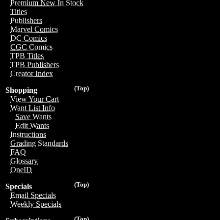
Premium New In Stock
Titles
Publishers
Marvel Comics
DC Comics
CGC Comics
TPB Titles
TPB Publishers
Creator Index
(Top)
Shopping
View Your Cart
Want List Info
Save Wants
Edit Wants
Instructions
Grading Standards
FAQ
Glossary
OneID
(Top)
Specials
Email Specials
Weekly Specials
(Top)