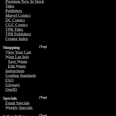
Premium New In Stock
Titles
Publishers
Marvel Comics
DC Comics
CGC Comics
TPB Titles
TPB Publishers
Creator Index
(Top)
Shopping
View Your Cart
Want List Info
Save Wants
Edit Wants
Instructions
Grading Standards
FAQ
Glossary
OneID
(Top)
Specials
Email Specials
Weekly Specials
(Top)