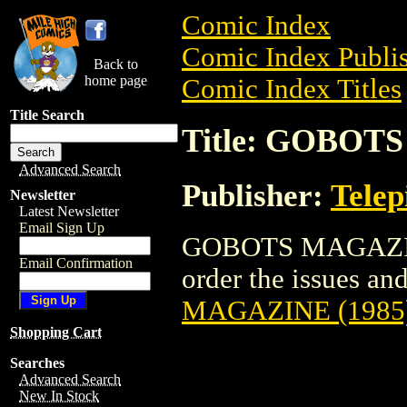
Comic Index
Comic Index Publis
Back to
home page
Comic Index Titles
Title Search
Title: GOBOT
Advanced Search
Publisher:
Telep
Newsletter
Latest Newsletter
Email Sign Up
GOBOTS MAGAZINE 
Email Confirmation
order the issues and
MAGAZINE (1985
Shopping Cart
Searches
Advanced Search
New In Stock