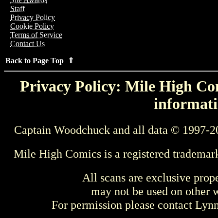
Staff
Privacy Policy
Cookie Policy
Terms of Service
Contact Us
Back to Page Top ⇑
Privacy Policy: Mile High Com
informati
Captain Woodchuck and all data © 1997-2
Mile High Comics is a registered trademar
All scans are exclusive prop
may not be used on other w
For permission please contact Ly