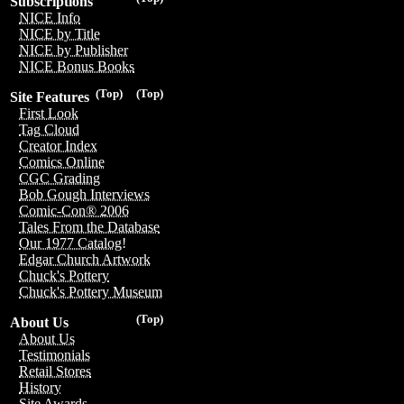
Subscriptions
NICE Info
NICE by Title
NICE by Publisher
NICE Bonus Books
(Top)
(Top)
Site Features
First Look
Tag Cloud
Creator Index
Comics Online
CGC Grading
Bob Gough Interviews
Comic-Con® 2006
Tales From the Database
Our 1977 Catalog!
Edgar Church Artwork
Chuck's Pottery
Chuck's Pottery Museum
(Top)
About Us
About Us
Testimonials
Retail Stores
History
Site Awards