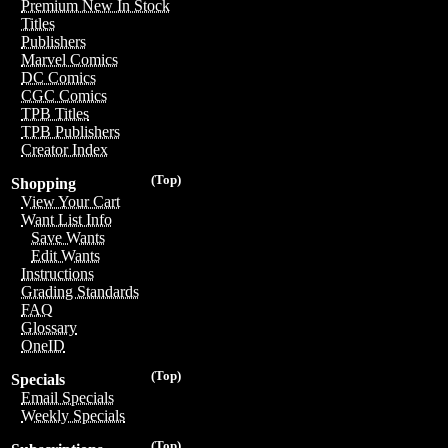
Premium New In Stock
Titles
Publishers
Marvel Comics
DC Comics
CGC Comics
TPB Titles
TPB Publishers
Creator Index
(Top)
Shopping
View Your Cart
Want List Info
Save Wants
Edit Wants
Instructions
Grading Standards
FAQ
Glossary
OneID
(Top)
Specials
Email Specials
Weekly Specials
(Top)