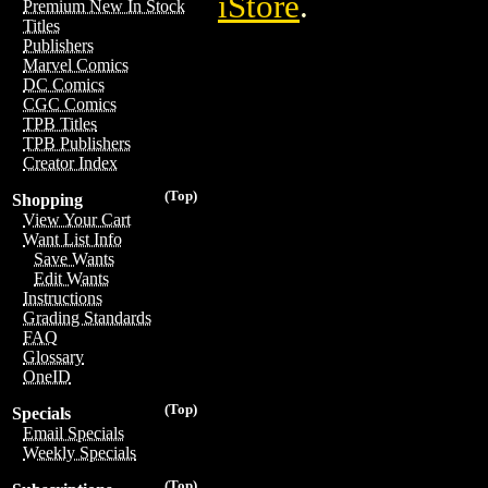
iStore
.
Premium New In Stock
Titles
Publishers
Marvel Comics
DC Comics
CGC Comics
TPB Titles
TPB Publishers
Creator Index
(Top)
Shopping
View Your Cart
Want List Info
Save Wants
Edit Wants
Instructions
Grading Standards
FAQ
Glossary
OneID
(Top)
Specials
Email Specials
Weekly Specials
(Top)