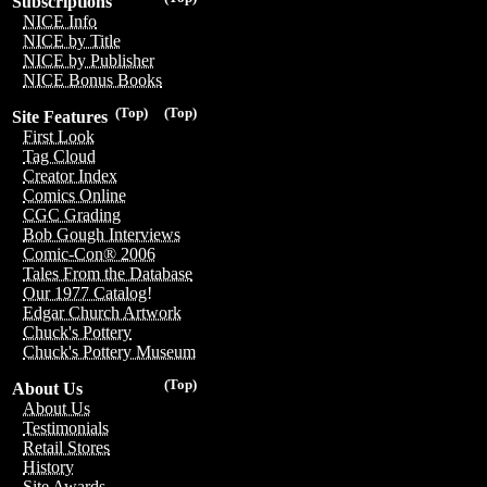
Subscriptions
NICE Info
NICE by Title
NICE by Publisher
NICE Bonus Books
(Top)
(Top)
Site Features
First Look
Tag Cloud
Creator Index
Comics Online
CGC Grading
Bob Gough Interviews
Comic-Con® 2006
Tales From the Database
Our 1977 Catalog!
Edgar Church Artwork
Chuck's Pottery
Chuck's Pottery Museum
(Top)
About Us
About Us
Testimonials
Retail Stores
History
Site Awards