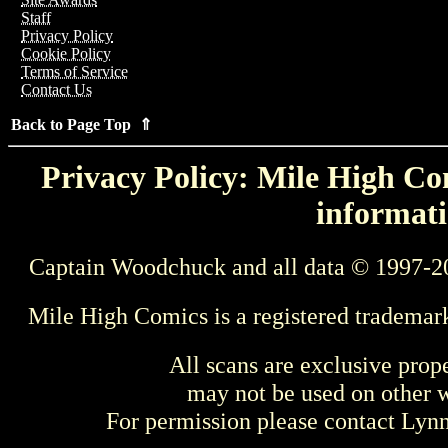
Staff
Privacy Policy
Cookie Policy
Terms of Service
Contact Us
Back to Page Top ⇑
Privacy Policy: Mile High Com
informati
Captain Woodchuck and all data © 1997-2
Mile High Comics is a registered trademar
All scans are exclusive prop
may not be used on other w
For permission please contact Ly