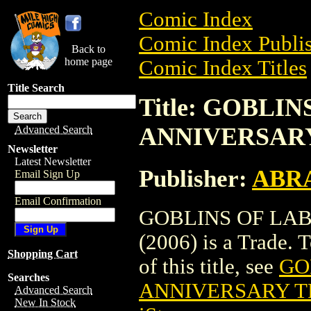
Comic Index
Comic Index Publis
Back to
home page
Comic Index Titles
Title Search
Title: GOBLI
ANNIVERSARY 
Advanced Search
Newsletter
Latest Newsletter
Publisher:
ABR
Email Sign Up
Email Confirmation
GOBLINS OF LAB
(2006) is a Trade. 
Shopping Cart
of this title, see
GO
Searches
ANNIVERSARY TP
Advanced Search
New In Stock