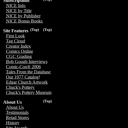
Subscriptions
NICE Info
NICE by Title
NICE by Publisher
NICE Bonus Books
(Top)
(Top)
Site Features
First Look
Tag Cloud
Creator Index
Comics Online
CGC Grading
Bob Gough Interviews
Comic-Con® 2006
Tales From the Database
Our 1977 Catalog!
Edgar Church Artwork
Chuck's Pottery
Chuck's Pottery Museum
(Top)
About Us
About Us
Testimonials
Retail Stores
History
Site Awards