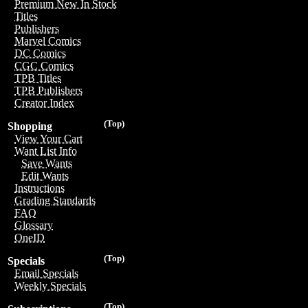
Premium New In Stock
Titles
Publishers
Marvel Comics
DC Comics
CGC Comics
TPB Titles
TPB Publishers
Creator Index
(Top)
Shopping
View Your Cart
Want List Info
Save Wants
Edit Wants
Instructions
Grading Standards
FAQ
Glossary
OneID
(Top)
Specials
Email Specials
Weekly Specials
(Top)