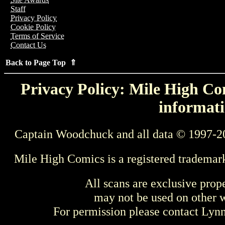
Staff
Privacy Policy
Cookie Policy
Terms of Service
Contact Us
Back to Page Top ⇑
Privacy Policy: Mile High Com
informati
Captain Woodchuck and all data © 1997-2
Mile High Comics is a registered trademar
All scans are exclusive prop
may not be used on other w
For permission please contact Ly