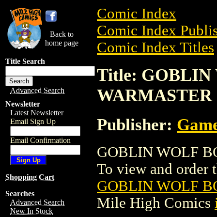
Comic Index
Comic Index Publis
Back to
home page
Comic Index Titles
Title Search
Title: GOBLIN
WARMASTER
Advanced Search
Newsletter
Latest Newsletter
Publisher:
Game
Email Sign Up
Email Confirmation
GOBLIN WOLF BOY
To view and order th
Shopping Cart
GOBLIN WOLF B
Searches
Mile High Comics
Advanced Search
New In Stock