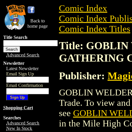
Comic Index
Comic Index Publis
Back to
home page
Comic Index Titles
Title Search
Title: GOBL
GATHERING 
Advanced Search
Newsletter
Latest Newsletter
Publisher:
Magic
Email Sign Up
Email Confirmation
GOBLIN WELDER 
Trade. To view and o
Shopping Cart
see
GOBLIN WEL
Searches
in the Mile High 
Advanced Search
New In Stock