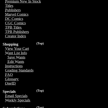
Premium New In Stock
Titles
Publishers
Marvel Comics
DC Comics
CGC Comics
TPB Titles
TPB Publishers
Creator Index
(Top)
Shopping
View Your Cart
Want List Info
Save Wants
Edit Wants
Instructions
Grading Standards
FAQ
Glossary
OneID
(Top)
Specials
Email Specials
Weekly Specials
(Top)