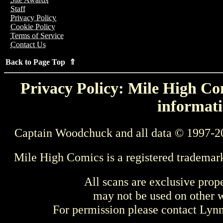
Staff
Privacy Policy
Cookie Policy
Terms of Service
Contact Us
Back to Page Top ⇑
Privacy Policy: Mile High Com
informati
Captain Woodchuck and all data © 1997-2
Mile High Comics is a registered trademar
All scans are exclusive prop
may not be used on other w
For permission please contact Ly