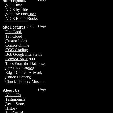
Subscriptions
NICE Info
NICE by Title
NICE by Publisher
NICE Bonus Books
(Top)
(Top)
Site Features
First Look
Tag Cloud
Creator Index
Comics Online
CGC Grading
Bob Gough Interviews
Comic-Con® 2006
Tales From the Database
Our 1977 Catalog!
Edgar Church Artwork
Chuck's Pottery
Chuck's Pottery Museum
(Top)
About Us
About Us
Testimonials
Retail Stores
History
Site Awards