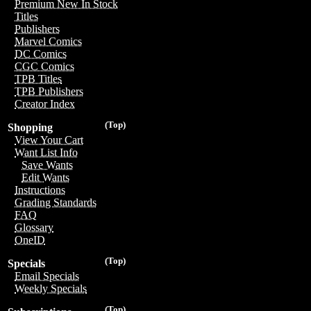
Premium New In Stock
Titles
Publishers
Marvel Comics
DC Comics
CGC Comics
TPB Titles
TPB Publishers
Creator Index
(Top)
Shopping
View Your Cart
Want List Info
Save Wants
Edit Wants
Instructions
Grading Standards
FAQ
Glossary
OneID
(Top)
Specials
Email Specials
Weekly Specials
(Top)