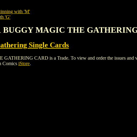
inning with 'M'
th 'G'
AR BUGGY MAGIC THE GATHERIN
thering Single Cards
ING CARD is a Trade. To view and order the issues and variant
gh Comics
iStore
.