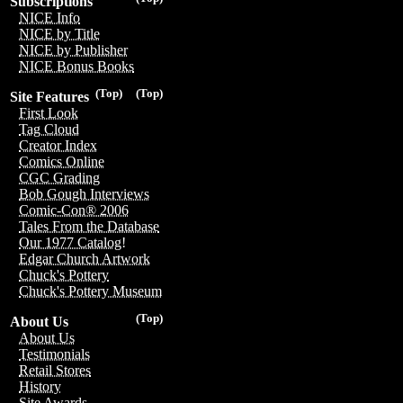
Subscriptions
NICE Info
NICE by Title
NICE by Publisher
NICE Bonus Books
(Top)
(Top)
Site Features
First Look
Tag Cloud
Creator Index
Comics Online
CGC Grading
Bob Gough Interviews
Comic-Con® 2006
Tales From the Database
Our 1977 Catalog!
Edgar Church Artwork
Chuck's Pottery
Chuck's Pottery Museum
(Top)
About Us
About Us
Testimonials
Retail Stores
History
Site Awards