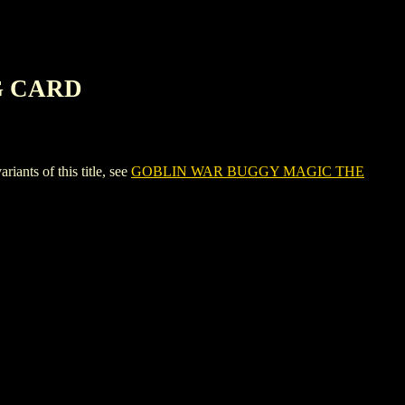
G CARD
s of this title, see
GOBLIN WAR BUGGY MAGIC THE