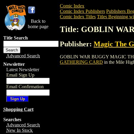
Comic Index
Comic Index Publishers
Publishers Beg
Comic Index Titles
Titles Beginning wi
Back to
home page
Title: GOBLIN W
Title Search
Publisher:
Magic The Ga
Advanced Search
GOBLIN WAR BUGGY MAGIC THE GATHER
GATHERING CARD
in the Mile Hi
Newsletter
Latest Newsletter
Email Sign Up
Email Confirmation
Shopping Cart
Searches
Advanced Search
New In Stock