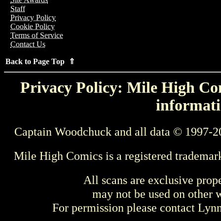
Staff
Privacy Policy
Cookie Policy
Terms of Service
Contact Us
Back to Page Top ⇑
Privacy Policy: Mile High Com
informati
Captain Woodchuck and all data © 1997-2
Mile High Comics is a registered trademar
All scans are exclusive prop
may not be used on other w
For permission please contact Ly