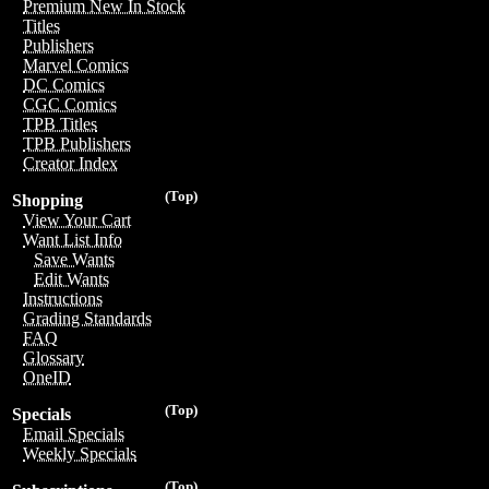
Premium New In Stock
Titles
Publishers
Marvel Comics
DC Comics
CGC Comics
TPB Titles
TPB Publishers
Creator Index
(Top)
Shopping
View Your Cart
Want List Info
Save Wants
Edit Wants
Instructions
Grading Standards
FAQ
Glossary
OneID
(Top)
Specials
Email Specials
Weekly Specials
(Top)