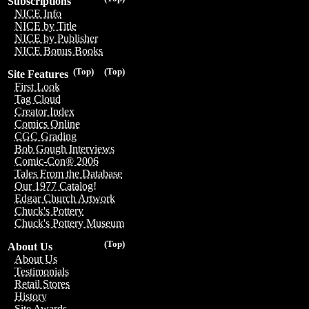
Subscriptions
NICE Info
NICE by Title
NICE by Publisher
NICE Bonus Books
(Top)
(Top)
Site Features
First Look
Tag Cloud
Creator Index
Comics Online
CGC Grading
Bob Gough Interviews
Comic-Con® 2006
Tales From the Database
Our 1977 Catalog!
Edgar Church Artwork
Chuck's Pottery
Chuck's Pottery Museum
(Top)
About Us
About Us
Testimonials
Retail Stores
History
Site Awards