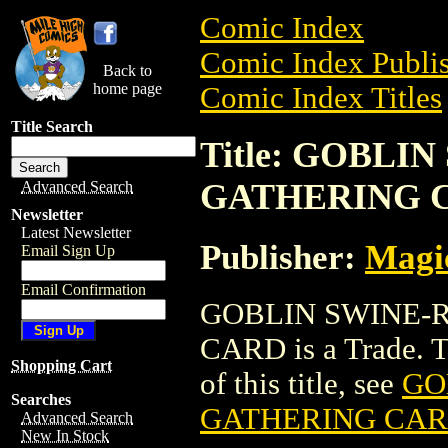
Comic Index
Comic Index Publis
Back to
home page
Comic Index Titles
Title Search
Title: GOBLI
GATHERING 
Advanced Search
Newsletter
Latest Newsletter
Publisher:
Magic
Email Sign Up
Email Confirmation
GOBLIN SWINE-
CARD is a Trade. To
Shopping Cart
of this title, see
GO
Searches
GATHERING CA
Advanced Search
New In Stock