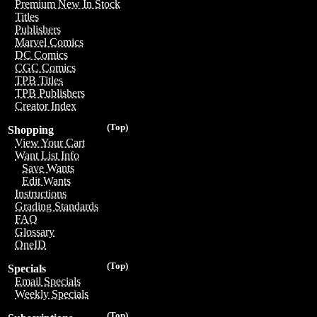
Premium New In Stock
Titles
Publishers
Marvel Comics
DC Comics
CGC Comics
TPB Titles
TPB Publishers
Creator Index
(Top)
Shopping
View Your Cart
Want List Info
Save Wants
Edit Wants
Instructions
Grading Standards
FAQ
Glossary
OneID
(Top)
Specials
Email Specials
Weekly Specials
(Top)