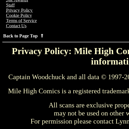
Staff
Privacy Policy
Cookie Policy
Terms of Service
Contact Us
Back to Page Top ⇑
Privacy Policy: Mile High Com
informati
Captain Woodchuck and all data © 1997-2
Mile High Comics is a registered trademar
All scans are exclusive prop
may not be used on other w
For permission please contact Ly