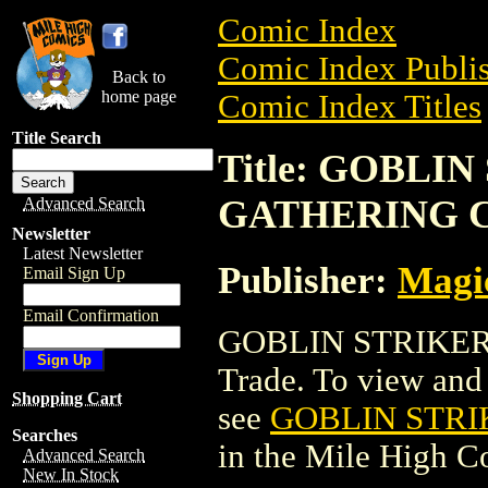
Comic Index
Comic Index Publis
Back to
home page
Comic Index Titles
Title Search
Title: GOBLI
GATHERING 
Advanced Search
Newsletter
Latest Newsletter
Publisher:
Magic
Email Sign Up
Email Confirmation
GOBLIN STRIKER
Trade. To view and o
Shopping Cart
see
GOBLIN STRI
Searches
in the Mile High 
Advanced Search
New In Stock