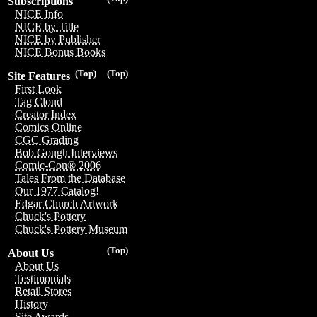
Subscriptions
NICE Info
NICE by Title
NICE by Publisher
NICE Bonus Books
(Top)
(Top)
Site Features
First Look
Tag Cloud
Creator Index
Comics Online
CGC Grading
Bob Gough Interviews
Comic-Con® 2006
Tales From the Database
Our 1977 Catalog!
Edgar Church Artwork
Chuck's Pottery
Chuck's Pottery Museum
(Top)
About Us
About Us
Testimonials
Retail Stores
History
Site Awards