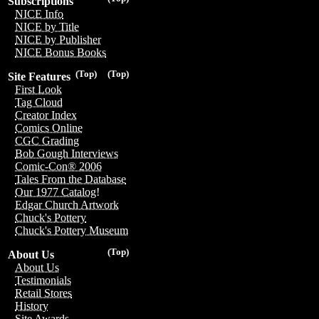
Subscriptions
NICE Info
NICE by Title
NICE by Publisher
NICE Bonus Books
(Top)
(Top)
Site Features
First Look
Tag Cloud
Creator Index
Comics Online
CGC Grading
Bob Gough Interviews
Comic-Con® 2006
Tales From the Database
Our 1977 Catalog!
Edgar Church Artwork
Chuck's Pottery
Chuck's Pottery Museum
(Top)
About Us
About Us
Testimonials
Retail Stores
History
Site Awards