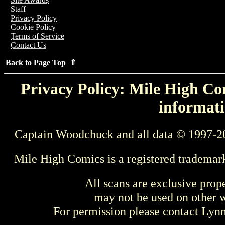
Staff
Privacy Policy
Cookie Policy
Terms of Service
Contact Us
Back to Page Top ⇑
Privacy Policy: Mile High Com
informati
Captain Woodchuck and all data © 1997-2
Mile High Comics is a registered trademar
All scans are exclusive prop
may not be used on other w
For permission please contact Ly