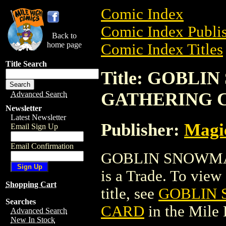
Comic Index
Comic Index Publis
Back to
home page
Comic Index Titles
Title Search
Title: GOBL
GATHERING 
Advanced Search
Newsletter
Latest Newsletter
Publisher:
Magic
Email Sign Up
Email Confirmation
GOBLIN SNOWMA
is a Trade. To view 
Shopping Cart
title, see
GOBLIN 
Searches
CARD
in the Mile
Advanced Search
New In Stock