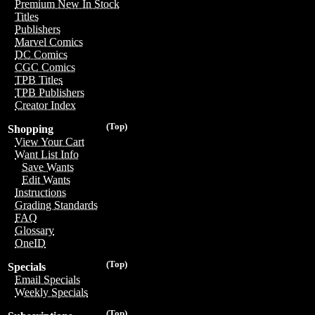
Premium New In Stock
Titles
Publishers
Marvel Comics
DC Comics
CGC Comics
TPB Titles
TPB Publishers
Creator Index
(Top)
Shopping
View Your Cart
Want List Info
Save Wants
Edit Wants
Instructions
Grading Standards
FAQ
Glossary
OneID
(Top)
Specials
Email Specials
Weekly Specials
(Top)