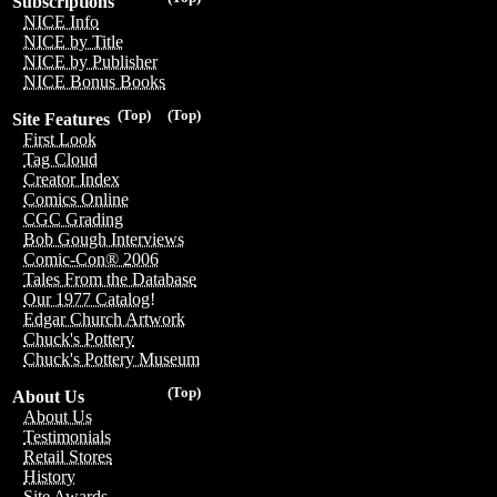
Subscriptions
NICE Info
NICE by Title
NICE by Publisher
NICE Bonus Books
(Top)
(Top)
Site Features
First Look
Tag Cloud
Creator Index
Comics Online
CGC Grading
Bob Gough Interviews
Comic-Con® 2006
Tales From the Database
Our 1977 Catalog!
Edgar Church Artwork
Chuck's Pottery
Chuck's Pottery Museum
(Top)
About Us
About Us
Testimonials
Retail Stores
History
Site Awards