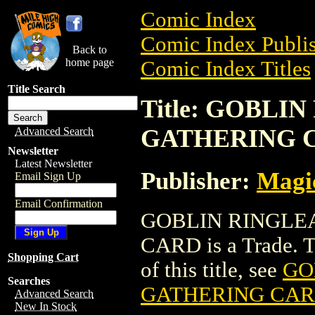
Comic Index
Comic Index Publis
Back to
home page
Comic Index Titles
Title Search
Title: GOBL
GATHERING 
Advanced Search
Newsletter
Latest Newsletter
Publisher:
Magic
Email Sign Up
Email Confirmation
GOBLIN RINGLE
CARD is a Trade. To
Shopping Cart
of this title, see
GO
Searches
GATHERING CA
Advanced Search
New In Stock