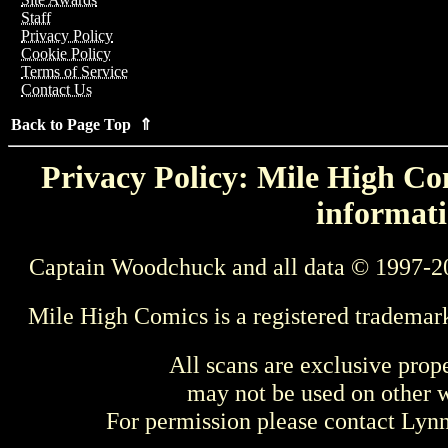
Staff
Privacy Policy
Cookie Policy
Terms of Service
Contact Us
Back to Page Top ⇑
Privacy Policy: Mile High Com
informati
Captain Woodchuck and all data © 1997-2
Mile High Comics is a registered trademar
All scans are exclusive prop
may not be used on other w
For permission please contact Ly