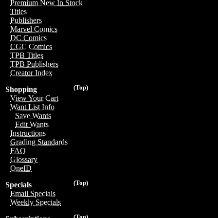
Premium New In Stock
Titles
Publishers
Marvel Comics
DC Comics
CGC Comics
TPB Titles
TPB Publishers
Creator Index
(Top)
Shopping
View Your Cart
Want List Info
Save Wants
Edit Wants
Instructions
Grading Standards
FAQ
Glossary
OneID
(Top)
Specials
Email Specials
Weekly Specials
(Top)