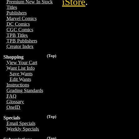
iStore
.
Premium New In Stock
Titles
Publishers
Marvel Comics
DC Comics
CGC Comics
TPB Titles
TPB Publishers
Creator Index
(Top)
Shopping
View Your Cart
Want List Info
Save Wants
Edit Wants
Instructions
Grading Standards
FAQ
Glossary
OneID
(Top)
Specials
Email Specials
Weekly Specials
(Top)