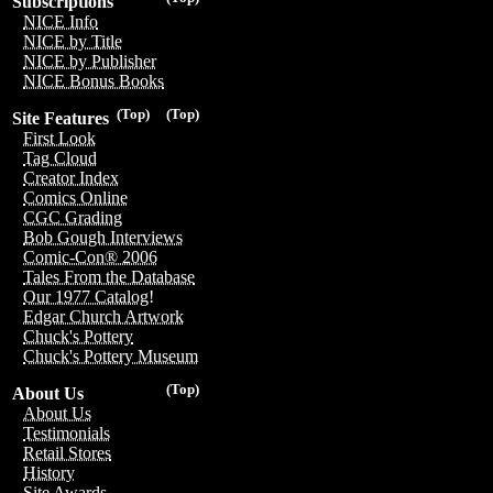
Subscriptions
NICE Info
NICE by Title
NICE by Publisher
NICE Bonus Books
(Top)
(Top)
Site Features
First Look
Tag Cloud
Creator Index
Comics Online
CGC Grading
Bob Gough Interviews
Comic-Con® 2006
Tales From the Database
Our 1977 Catalog!
Edgar Church Artwork
Chuck's Pottery
Chuck's Pottery Museum
(Top)
About Us
About Us
Testimonials
Retail Stores
History
Site Awards