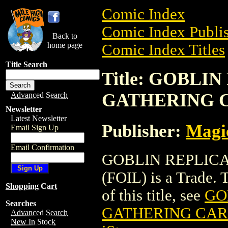
Comic Index
Comic Index Publis
Back to
home page
Comic Index Titles
Title Search
Title: GOBLI
GATHERING C
Advanced Search
Newsletter
Latest Newsletter
Publisher:
Magic
Email Sign Up
Email Confirmation
GOBLIN REPLIC
(FOIL) is a Trade. 
Shopping Cart
of this title, see
GO
Searches
GATHERING CARD
Advanced Search
New In Stock