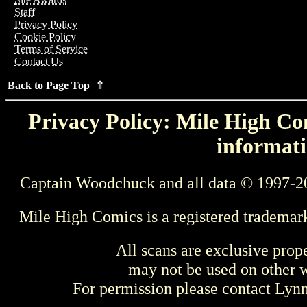
Staff
Privacy Policy
Cookie Policy
Terms of Service
Contact Us
Back to Page Top ⇑
Privacy Policy: Mile High Com
informati
Captain Woodchuck and all data © 1997-2
Mile High Comics is a registered trademar
All scans are exclusive prop
may not be used on other w
For permission please contact Ly