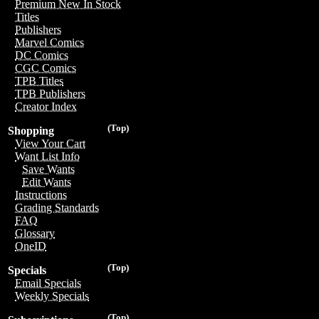
Premium New In Stock
Titles
Publishers
Marvel Comics
DC Comics
CGC Comics
TPB Titles
TPB Publishers
Creator Index
(Top)
Shopping
View Your Cart
Want List Info
Save Wants
Edit Wants
Instructions
Grading Standards
FAQ
Glossary
OneID
(Top)
Specials
Email Specials
Weekly Specials
(Top)