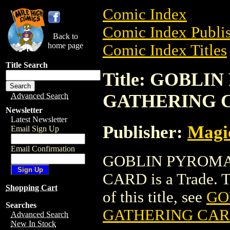
Comic Index
Comic Index Publis
Back to
home page
Comic Index Titles
Title Search
Title: GOBL
GATHERING 
Advanced Search
Newsletter
Latest Newsletter
Publisher:
Magic
Email Sign Up
Email Confirmation
GOBLIN PYROMA
CARD is a Trade. To
Shopping Cart
of this title, see
GO
Searches
GATHERING CA
Advanced Search
New In Stock