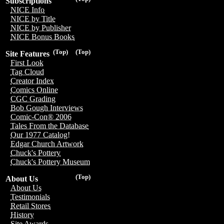
Subscriptions
NICE Info
NICE by Title
NICE by Publisher
NICE Bonus Books
(Top)
(Top)
Site Features
First Look
Tag Cloud
Creator Index
Comics Online
CGC Grading
Bob Gough Interviews
Comic-Con® 2006
Tales From the Database
Our 1977 Catalog!
Edgar Church Artwork
Chuck's Pottery
Chuck's Pottery Museum
(Top)
About Us
About Us
Testimonials
Retail Stores
History
Site Awards