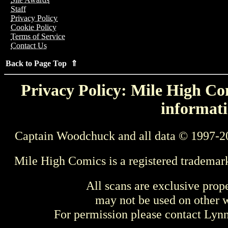
Staff
Privacy Policy
Cookie Policy
Terms of Service
Contact Us
Back to Page Top ⇑
Privacy Policy: Mile High Com
informati
Captain Woodchuck and all data © 1997-2
Mile High Comics is a registered trademar
All scans are exclusive prop
may not be used on other w
For permission please contact Ly