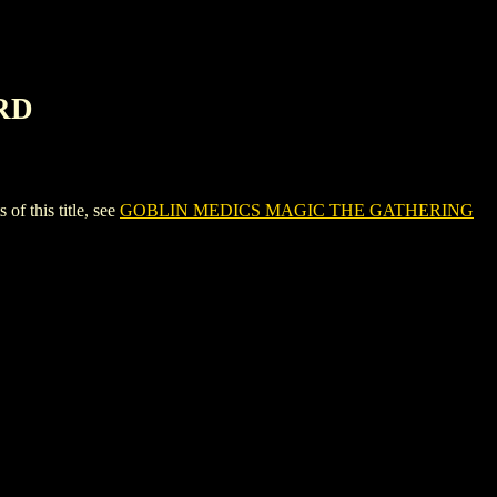
RD
this title, see
GOBLIN MEDICS MAGIC THE GATHERING