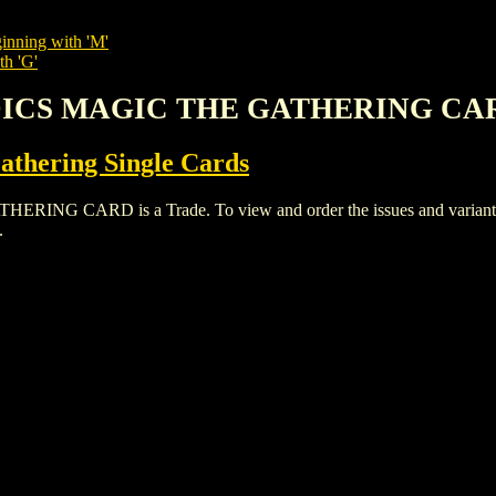
inning with 'M'
th 'G'
EDICS MAGIC THE GATHERING CA
thering Single Cards
CARD is a Trade. To view and order the issues and variants of 
.