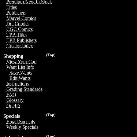
Premium New In Stock
Titles
Publishers
Marvel Comics
DC Comics
CGC Comics
TPB Titles
TPB Publishers
Creator Index
(Top)
Shopping
View Your Cart
Want List Info
Save Wants
Edit Wants
Instructions
Grading Standards
FAQ
Glossary
OneID
(Top)
Specials
Email Specials
Weekly Specials
(Top)