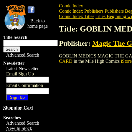
Comic Index
Comic Index Publishers
Publishers Beg
Comic Index Titles
Titles Beginning wi
Back to
home page
Title: GOBLIN M
Title Search
Publisher:
Magic The Ga
Advanced Search
GOBLIN MEDICS MAGIC THE GATHERING 
CARD
in the Mile High Comics
iStore
Newsletter
Latest Newsletter
Email Sign Up
Email Confirmation
Shopping Cart
Searches
Advanced Search
New In Stock