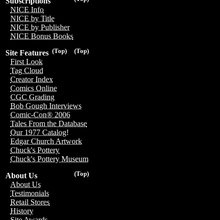
Subscriptions
NICE Info
NICE by Title
NICE by Publisher
NICE Bonus Books
(Top)
(Top)
Site Features
First Look
Tag Cloud
Creator Index
Comics Online
CGC Grading
Bob Gough Interviews
Comic-Con® 2006
Tales From the Database
Our 1977 Catalog!
Edgar Church Artwork
Chuck's Pottery
Chuck's Pottery Museum
(Top)
About Us
About Us
Testimonials
Retail Stores
History
Site Awards