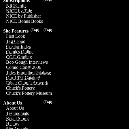
Subscriptions
NICE Info
NICE by Title
NICE by Publisher
NICE Bonus Books
(Top)
(Top)
Site Features
First Look
Tag Cloud
Creator Index
Comics Online
CGC Grading
Bob Gough Interviews
Comic-Con® 2006
Tales From the Database
Our 1977 Catalog!
Edgar Church Artwork
Chuck's Pottery
Chuck's Pottery Museum
(Top)
About Us
About Us
Testimonials
Retail Stores
History
Site Awards