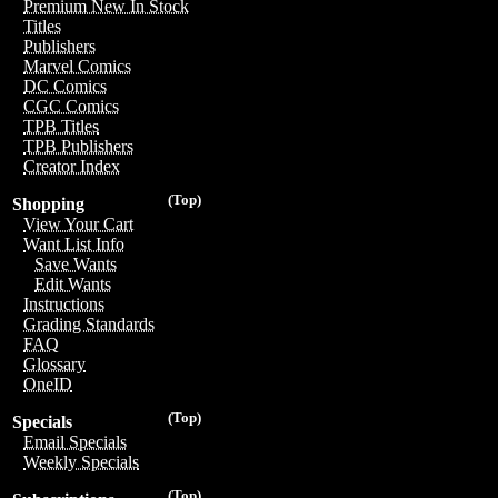
Premium New In Stock
Titles
Publishers
Marvel Comics
DC Comics
CGC Comics
TPB Titles
TPB Publishers
Creator Index
(Top)
Shopping
View Your Cart
Want List Info
Save Wants
Edit Wants
Instructions
Grading Standards
FAQ
Glossary
OneID
(Top)
Specials
Email Specials
Weekly Specials
(Top)