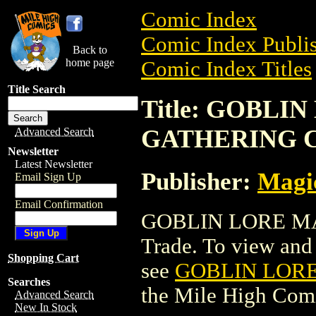
Comic Index
Comic Index Publis
Back to
home page
Comic Index Titles
Title Search
Title: GOBLI
GATHERING 
Advanced Search
Newsletter
Latest Newsletter
Publisher:
Magic
Email Sign Up
Email Confirmation
GOBLIN LORE MA
Trade. To view and o
Shopping Cart
see
GOBLIN LOR
Searches
the Mile High Com
Advanced Search
New In Stock