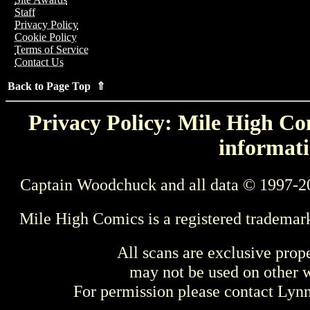
Staff
Privacy Policy
Cookie Policy
Terms of Service
Contact Us
Back to Page Top ⇑
Privacy Policy: Mile High Com
informati
Captain Woodchuck and all data © 1997-2
Mile High Comics is a registered trademar
All scans are exclusive prop
may not be used on other w
For permission please contact Ly