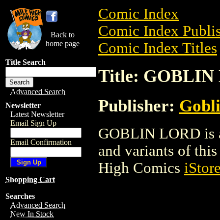
Comic Index
Comic Index Publis
Back to
home page
Comic Index Titles
Title Search
Title: GOBLI
Advanced Search
Publisher:
Gobli
Newsletter
Latest Newsletter
Email Sign Up
GOBLIN LORD is a 
Email Confirmation
and variants of this 
High Comics
iStor
Shopping Cart
Searches
Advanced Search
New In Stock