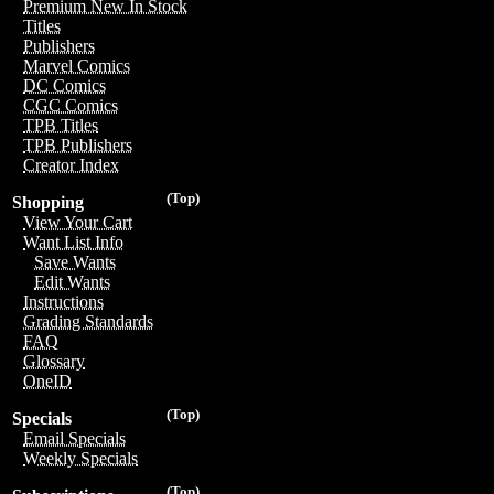
Premium New In Stock
Titles
Publishers
Marvel Comics
DC Comics
CGC Comics
TPB Titles
TPB Publishers
Creator Index
(Top)
Shopping
View Your Cart
Want List Info
Save Wants
Edit Wants
Instructions
Grading Standards
FAQ
Glossary
OneID
(Top)
Specials
Email Specials
Weekly Specials
(Top)