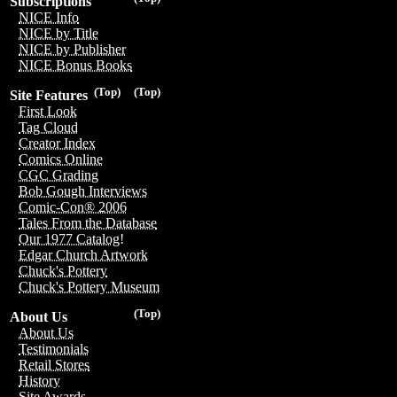
Subscriptions
NICE Info
NICE by Title
NICE by Publisher
NICE Bonus Books
(Top)
(Top)
Site Features
First Look
Tag Cloud
Creator Index
Comics Online
CGC Grading
Bob Gough Interviews
Comic-Con® 2006
Tales From the Database
Our 1977 Catalog!
Edgar Church Artwork
Chuck's Pottery
Chuck's Pottery Museum
(Top)
About Us
About Us
Testimonials
Retail Stores
History
Site Awards