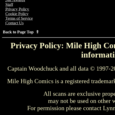
Staff
Privacy Policy
Cookie Policy
Terms of Service
Contact Us
Back to Page Top ⇑
Privacy Policy: Mile High Com
informati
Captain Woodchuck and all data © 1997-2
Mile High Comics is a registered trademar
All scans are exclusive prop
may not be used on other w
For permission please contact Ly