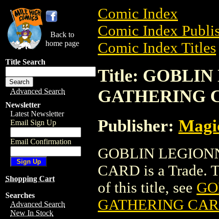
Comic Index
Comic Index Publis
Back to
home page
Comic Index Titles
Title Search
Title: GOBL
GATHERING 
Advanced Search
Newsletter
Latest Newsletter
Publisher:
Magic
Email Sign Up
Email Confirmation
GOBLIN LEGION
CARD is a Trade. To
Shopping Cart
of this title, see
GO
Searches
GATHERING CA
Advanced Search
New In Stock