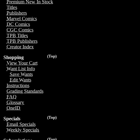
Premium New In Stock
Titles
Publishers
Marvel Comics
DC Comics
CGC Comics
TPB Titles
TPB Publishers
Creator Index
(Top)
Shopping
View Your Cart
Want List Info
Save Wants
Edit Wants
Instructions
Grading Standards
FAQ
Glossary
OneID
(Top)
Specials
Email Specials
Weekly Specials
(Top)