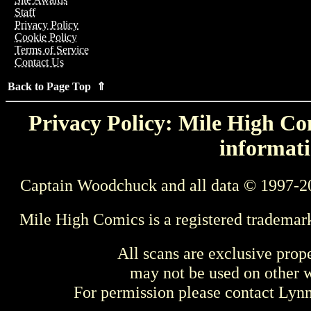
Staff
Privacy Policy
Cookie Policy
Terms of Service
Contact Us
Back to Page Top ⇑
Privacy Policy: Mile High Com
informati
Captain Woodchuck and all data © 1997-2
Mile High Comics is a registered trademar
All scans are exclusive prop
may not be used on other w
For permission please contact Ly