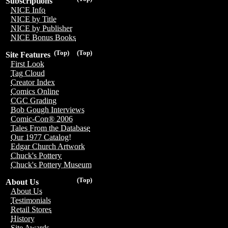
Subscriptions
NICE Info
NICE by Title
NICE by Publisher
NICE Bonus Books
(Top)
(Top)
Site Features
First Look
Tag Cloud
Creator Index
Comics Online
CGC Grading
Bob Gough Interviews
Comic-Con® 2006
Tales From the Database
Our 1977 Catalog!
Edgar Church Artwork
Chuck's Pottery
Chuck's Pottery Museum
(Top)
About Us
About Us
Testimonials
Retail Stores
History
Site Awards