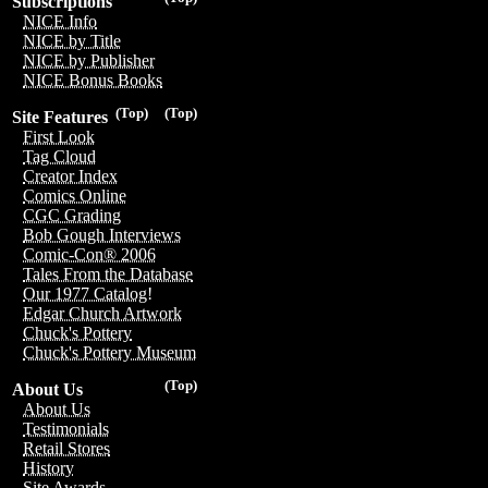
Subscriptions
NICE Info
NICE by Title
NICE by Publisher
NICE Bonus Books
(Top)
(Top)
Site Features
First Look
Tag Cloud
Creator Index
Comics Online
CGC Grading
Bob Gough Interviews
Comic-Con® 2006
Tales From the Database
Our 1977 Catalog!
Edgar Church Artwork
Chuck's Pottery
Chuck's Pottery Museum
(Top)
About Us
About Us
Testimonials
Retail Stores
History
Site Awards