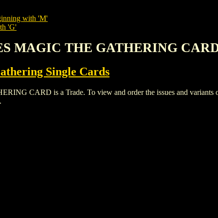
inning with 'M'
th 'G'
ITES MAGIC THE GATHERING CAR
thering Single Cards
ARD is a Trade. To view and order the issues and variants of th
.