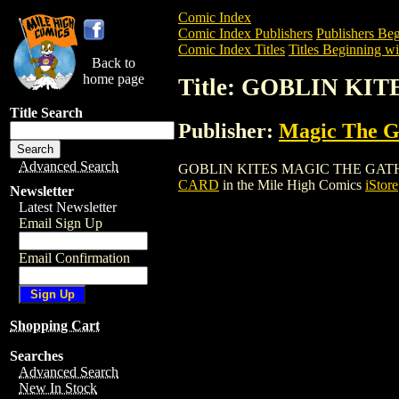
Comic Index
Comic Index Publishers
Publishers Beg
Comic Index Titles
Titles Beginning wi
Back to
home page
Title: GOBLIN K
Title Search
Publisher:
Magic The Ga
Advanced Search
GOBLIN KITES MAGIC THE GATHERING C
CARD
in the Mile High Comics
iStore
Newsletter
Latest Newsletter
Email Sign Up
Email Confirmation
Shopping Cart
Searches
Advanced Search
New In Stock