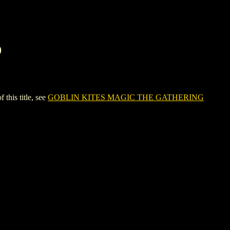
D
is title, see
GOBLIN KITES MAGIC THE GATHERING