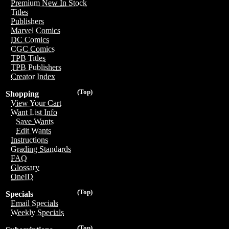
Premium New In Stock
Titles
Publishers
Marvel Comics
DC Comics
CGC Comics
TPB Titles
TPB Publishers
Creator Index
(Top)
Shopping
View Your Cart
Want List Info
Save Wants
Edit Wants
Instructions
Grading Standards
FAQ
Glossary
OneID
(Top)
Specials
Email Specials
Weekly Specials
(Top)