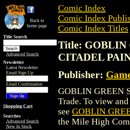
Comic Index
Comic Index Publis
Back to
home page
Comic Index Titles
Title Search
Title: GOBLI
CITADEL PAI
Advanced Search
Newsletter
Latest Newsletter
Publisher:
Game
Email Sign Up
Email Confirmation
GOBLIN GREEN SP
Trade. To view and o
Shopping Cart
see
GOBLIN GREE
Searches
the Mile High Com
Advanced Search
New In Stock