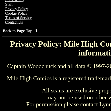
Staff
Privacy Policy
Cookie Policy
Terms of Service
Contact Us
Back to Page Top ⇑
Privacy Policy: Mile High Com
informati
Captain Woodchuck and all data © 1997-2
Mile High Comics is a registered trademar
All scans are exclusive prop
may not be used on other w
For permission please contact Ly