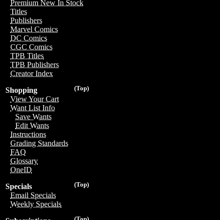
Premium New In Stock
Titles
Publishers
Marvel Comics
DC Comics
CGC Comics
TPB Titles
TPB Publishers
Creator Index
(Top)
Shopping
View Your Cart
Want List Info
Save Wants
Edit Wants
Instructions
Grading Standards
FAQ
Glossary
OneID
(Top)
Specials
Email Specials
Weekly Specials
(Top)