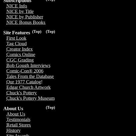
Subscriptions
NICE Info
NICE by Title
NICE by Publisher
NICE Bonus Books
(Top)
(Top)
Site Features
First Look
Tag Cloud
Creator Index
Comics Online
CGC Grading
Bob Gough Interviews
Comic-Con® 2006
Tales From the Database
Our 1977 Catalog!
Edgar Church Artwork
Chuck's Pottery
Chuck's Pottery Museum
(Top)
About Us
About Us
Testimonials
Retail Stores
History
Site Awards