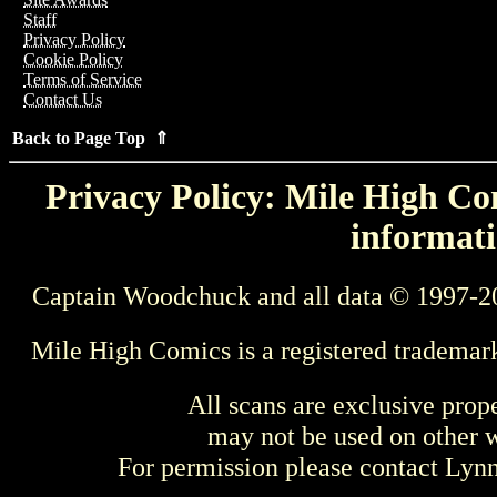
Staff
Privacy Policy
Cookie Policy
Terms of Service
Contact Us
Back to Page Top ⇑
Privacy Policy: Mile High Com
informati
Captain Woodchuck and all data © 1997-2
Mile High Comics is a registered trademar
All scans are exclusive prop
may not be used on other w
For permission please contact Ly