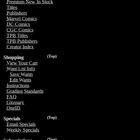
Premium New In Stock
Titles
Publishers
Marvel Comics
DC Comics
CGC Comics
TPB Titles
TPB Publishers
Creator Index
(Top)
Shopping
View Your Cart
Want List Info
Save Wants
Edit Wants
Instructions
Grading Standards
FAQ
Glossary
OneID
(Top)
Specials
Email Specials
Weekly Specials
(Top)