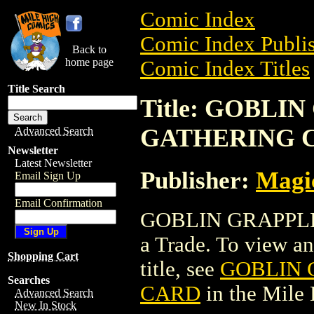
Comic Index
Comic Index Publis
Back to
home page
Comic Index Titles
Title Search
Title: GOBL
GATHERING 
Advanced Search
Newsletter
Latest Newsletter
Publisher:
Magic
Email Sign Up
Email Confirmation
GOBLIN GRAPPL
a Trade. To view and
Shopping Cart
title, see
GOBLIN 
Searches
CARD
in the Mile
Advanced Search
New In Stock