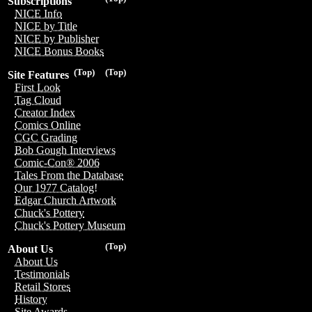
Subscriptions
NICE Info
NICE by Title
NICE by Publisher
NICE Bonus Books
(Top)
(Top)
Site Features
First Look
Tag Cloud
Creator Index
Comics Online
CGC Grading
Bob Gough Interviews
Comic-Con® 2006
Tales From the Database
Our 1977 Catalog!
Edgar Church Artwork
Chuck's Pottery
Chuck's Pottery Museum
(Top)
About Us
About Us
Testimonials
Retail Stores
History
Site Awards