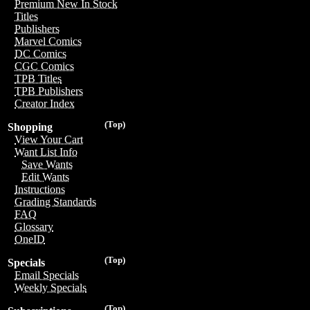
Premium New In Stock
Titles
Publishers
Marvel Comics
DC Comics
CGC Comics
TPB Titles
TPB Publishers
Creator Index
(Top)
Shopping
View Your Cart
Want List Info
Save Wants
Edit Wants
Instructions
Grading Standards
FAQ
Glossary
OneID
(Top)
Specials
Email Specials
Weekly Specials
(Top)