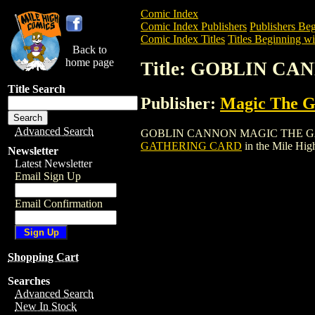
Comic Index
Comic Index Publishers
Publishers Beg
Comic Index Titles
Titles Beginning wi
Back to
home page
Title: GOBLIN C
Title Search
Publisher:
Magic The Ga
Advanced Search
GOBLIN CANNON MAGIC THE GATHERING
GATHERING CARD
in the Mile Hi
Newsletter
Latest Newsletter
Email Sign Up
Email Confirmation
Shopping Cart
Searches
Advanced Search
New In Stock