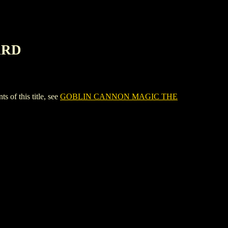
ARD
f this title, see
GOBLIN CANNON MAGIC THE