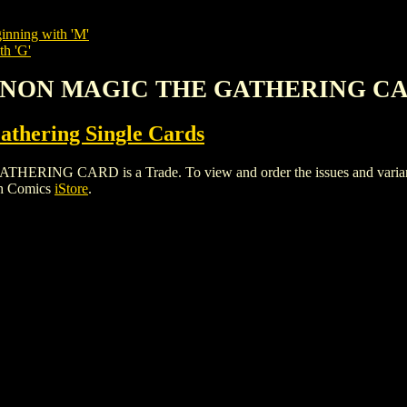
inning with 'M'
th 'G'
ANNON MAGIC THE GATHERING C
thering Single Cards
 CARD is a Trade. To view and order the issues and variants o
gh Comics
iStore
.