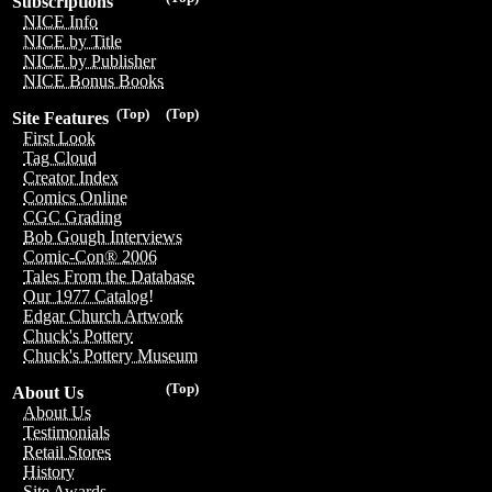
Subscriptions
NICE Info
NICE by Title
NICE by Publisher
NICE Bonus Books
(Top)
(Top)
Site Features
First Look
Tag Cloud
Creator Index
Comics Online
CGC Grading
Bob Gough Interviews
Comic-Con® 2006
Tales From the Database
Our 1977 Catalog!
Edgar Church Artwork
Chuck's Pottery
Chuck's Pottery Museum
(Top)
About Us
About Us
Testimonials
Retail Stores
History
Site Awards