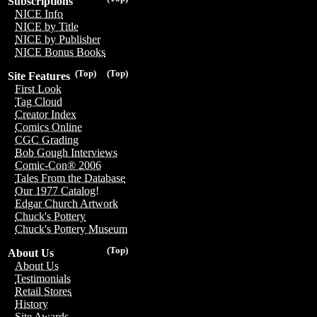
Subscriptions
NICE Info
NICE by Title
NICE by Publisher
NICE Bonus Books
(Top)
(Top)
Site Features
First Look
Tag Cloud
Creator Index
Comics Online
CGC Grading
Bob Gough Interviews
Comic-Con® 2006
Tales From the Database
Our 1977 Catalog!
Edgar Church Artwork
Chuck's Pottery
Chuck's Pottery Museum
(Top)
About Us
About Us
Testimonials
Retail Stores
History
Site Awards