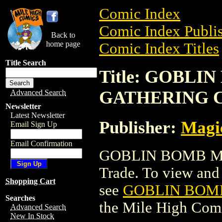
Comic Index
Comic Index Publis
Back to
home page
Comic Index Titles
Title Search
Title: GOBLI
GATHERING 
Advanced Search
Newsletter
Latest Newsletter
Publisher:
Magic
Email Sign Up
Email Confirmation
GOBLIN BOMB MA
Trade. To view and o
Shopping Cart
see
GOBLIN BOM
Searches
the Mile High Com
Advanced Search
New In Stock