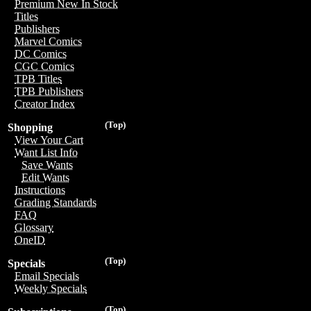
Premium New In Stock
Titles
Publishers
Marvel Comics
DC Comics
CGC Comics
TPB Titles
TPB Publishers
Creator Index
(Top)
Shopping
View Your Cart
Want List Info
Save Wants
Edit Wants
Instructions
Grading Standards
FAQ
Glossary
OneID
(Top)
Specials
Email Specials
Weekly Specials
(Top)