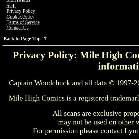
Staff
Privacy Policy
Cookie Policy
Terms of Service
Contact Us
Back to Page Top ⇑
Privacy Policy: Mile High Com
informati
Captain Woodchuck and all data © 1997-2
Mile High Comics is a registered trademar
All scans are exclusive prop
may not be used on other w
For permission please contact Ly