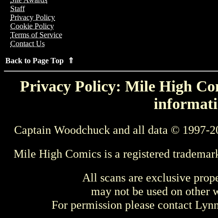
Staff
Privacy Policy
Cookie Policy
Terms of Service
Contact Us
Back to Page Top ⇑
Privacy Policy: Mile High Com
informati
Captain Woodchuck and all data © 1997-2
Mile High Comics is a registered trademar
All scans are exclusive prop
may not be used on other w
For permission please contact Ly