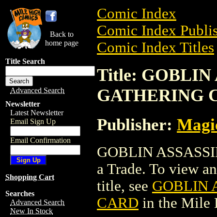
Comic Index
Comic Index Publis
Back to
home page
Comic Index Titles
Title Search
Title: GOBLI
GATHERING 
Advanced Search
Newsletter
Latest Newsletter
Publisher:
Magic
Email Sign Up
Email Confirmation
GOBLIN ASSASSI
a Trade. To view and
Shopping Cart
title, see
GOBLIN 
Searches
CARD
in the Mile
Advanced Search
New In Stock