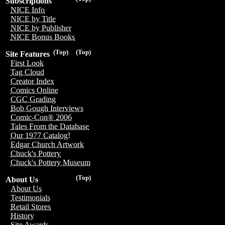
Subscriptions
NICE Info
NICE by Title
NICE by Publisher
NICE Bonus Books
(Top)
(Top)
Site Features
First Look
Tag Cloud
Creator Index
Comics Online
CGC Grading
Bob Gough Interviews
Comic-Con® 2006
Tales From the Database
Our 1977 Catalog!
Edgar Church Artwork
Chuck's Pottery
Chuck's Pottery Museum
(Top)
About Us
About Us
Testimonials
Retail Stores
History
Site Awards