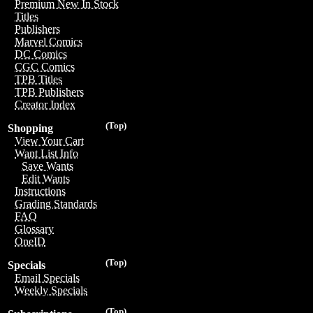
Premium New In Stock
Titles
Publishers
Marvel Comics
DC Comics
CGC Comics
TPB Titles
TPB Publishers
Creator Index
(Top)
Shopping
View Your Cart
Want List Info
Save Wants
Edit Wants
Instructions
Grading Standards
FAQ
Glossary
OneID
(Top)
Specials
Email Specials
Weekly Specials
(Top)