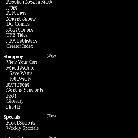
Premium New In Stock
Titles
Publishers
Marvel Comics
DC Comics
CGC Comics
TPB Titles
TPB Publishers
Creator Index
(Top)
Shopping
View Your Cart
Want List Info
Save Wants
Edit Wants
Instructions
Grading Standards
FAQ
Glossary
OneID
(Top)
Specials
Email Specials
Weekly Specials
(Top)