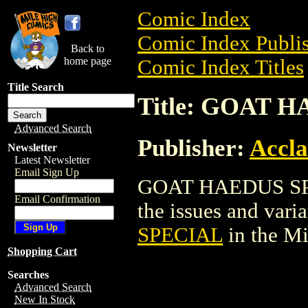
Comic Index
Comic Index Publis
Back to
home page
Comic Index Titles
Title Search
Title: GOAT 
Advanced Search
Publisher:
Accla
Newsletter
Latest Newsletter
Email Sign Up
GOAT HAEDUS SPEC
Email Confirmation
the issues and varian
SPECIAL
in the M
Shopping Cart
Searches
Advanced Search
New In Stock