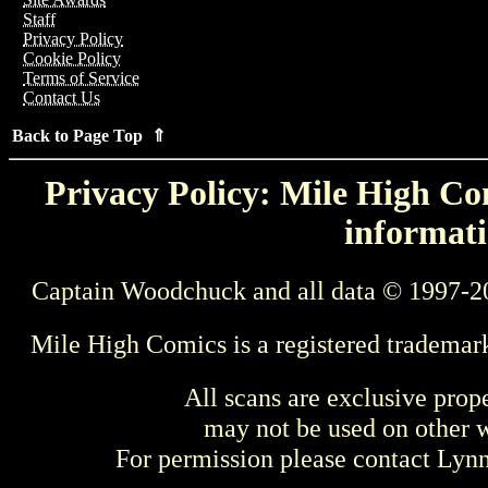
Staff
Privacy Policy
Cookie Policy
Terms of Service
Contact Us
Back to Page Top ⇑
Privacy Policy: Mile High Com
informati
Captain Woodchuck and all data © 1997-2
Mile High Comics is a registered trademar
All scans are exclusive prop
may not be used on other w
For permission please contact Ly