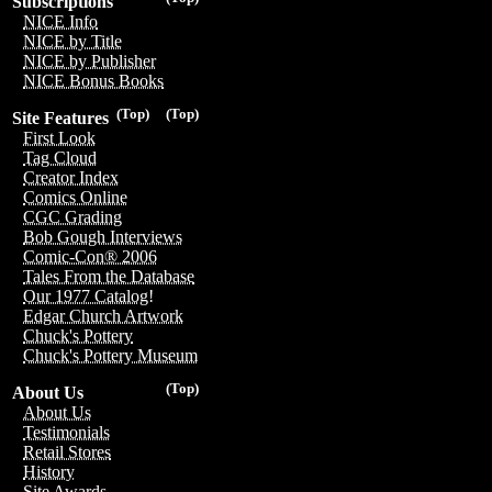
Subscriptions
NICE Info
NICE by Title
NICE by Publisher
NICE Bonus Books
(Top)
(Top)
Site Features
First Look
Tag Cloud
Creator Index
Comics Online
CGC Grading
Bob Gough Interviews
Comic-Con® 2006
Tales From the Database
Our 1977 Catalog!
Edgar Church Artwork
Chuck's Pottery
Chuck's Pottery Museum
(Top)
About Us
About Us
Testimonials
Retail Stores
History
Site Awards