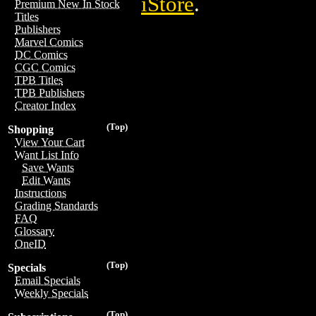
iStore
.
Premium New In Stock
Titles
Publishers
Marvel Comics
DC Comics
CGC Comics
TPB Titles
TPB Publishers
Creator Index
(Top)
Shopping
View Your Cart
Want List Info
Save Wants
Edit Wants
Instructions
Grading Standards
FAQ
Glossary
OneID
(Top)
Specials
Email Specials
Weekly Specials
(Top)