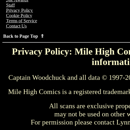
Staff
Privacy Policy
Cookie Policy
Terms of Service
Contact Us
Back to Page Top ⇑
Privacy Policy: Mile High Com
informati
Captain Woodchuck and all data © 1997-2
Mile High Comics is a registered trademar
All scans are exclusive prop
may not be used on other w
For permission please contact Ly