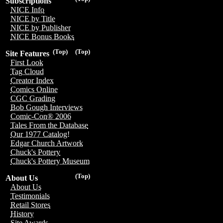
Subscriptions
NICE Info
NICE by Title
NICE by Publisher
NICE Bonus Books
(Top)
(Top)
Site Features
First Look
Tag Cloud
Creator Index
Comics Online
CGC Grading
Bob Gough Interviews
Comic-Con® 2006
Tales From the Database
Our 1977 Catalog!
Edgar Church Artwork
Chuck's Pottery
Chuck's Pottery Museum
(Top)
About Us
About Us
Testimonials
Retail Stores
History
Site Awards