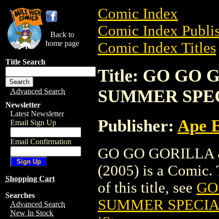
Comic Index
Comic Index Publis
Back to
home page
Comic Index Titles
Title Search
Title: GO G
SUMMER SPECI
Advanced Search
Newsletter
Latest Newsletter
Publisher:
Ape 
Email Sign Up
Email Confirmation
GO GO GORILLA
(2005) is a Comic. 
Shopping Cart
of this title, see
GO
Searches
SUMMER SPECIAL
Advanced Search
New In Stock