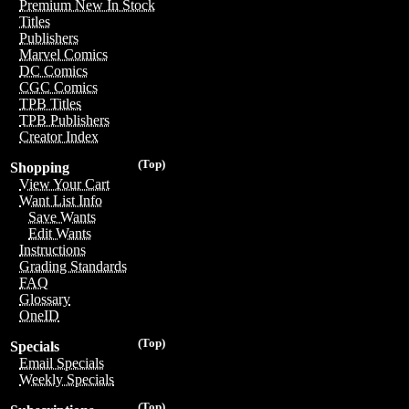
Premium New In Stock
Titles
Publishers
Marvel Comics
DC Comics
CGC Comics
TPB Titles
TPB Publishers
Creator Index
(Top)
Shopping
View Your Cart
Want List Info
Save Wants
Edit Wants
Instructions
Grading Standards
FAQ
Glossary
OneID
(Top)
Specials
Email Specials
Weekly Specials
(Top)