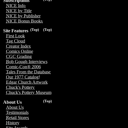
Subscriptions
NICE Info
NICE by Title
NICE by Publisher
NICE Bonus Books
(Top)
(Top)
Site Features
First Look
Tag Cloud
Creator Index
Comics Online
CGC Grading
Bob Gough Interviews
Comic-Con® 2006
Tales From the Database
Our 1977 Catalog!
Edgar Church Artwork
Chuck's Pottery
Chuck's Pottery Museum
(Top)
About Us
About Us
Testimonials
Retail Stores
History
Site Awards