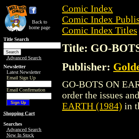
Comic Index
Comic Index Publis
Back to
home page
Comic Index Titles
Title Search
Title: GO-BOT
Advanced Search
Publisher:
Golde
Newsletter
Latest Newsletter
Email Sign Up
GO-BOTS ON EARTH
Email Confirmation
order the issues and
EARTH (1984)
in 
Shopping Cart
Searches
Advanced Search
New In Stock