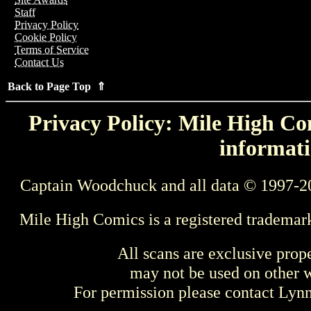
Staff
Privacy Policy
Cookie Policy
Terms of Service
Contact Us
Back to Page Top ⇑
Privacy Policy: Mile High Com
informati
Captain Woodchuck and all data © 1997-2
Mile High Comics is a registered trademar
All scans are exclusive prop
may not be used on other w
For permission please contact Ly