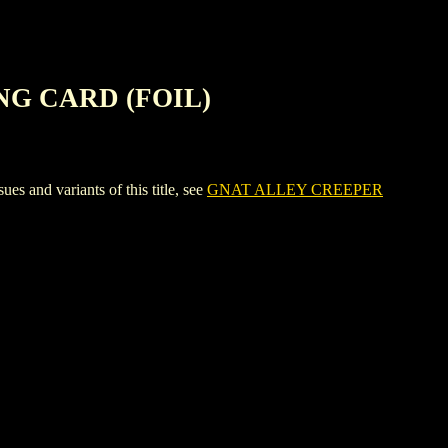
NG CARD (FOIL)
d variants of this title, see
GNAT ALLEY CREEPER