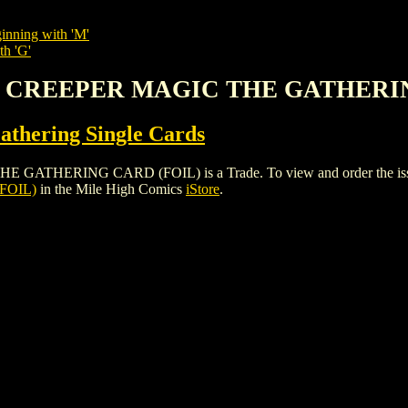
inning with 'M'
th 'G'
EY CREEPER MAGIC THE GATHERI
thering Single Cards
ERING CARD (FOIL) is a Trade. To view and order the issues an
FOIL)
in the Mile High Comics
iStore
.