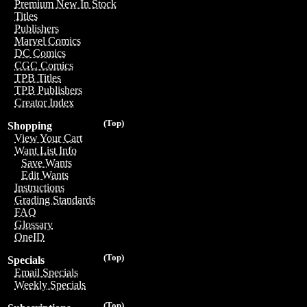
Premium New In Stock
Titles
Publishers
Marvel Comics
DC Comics
CGC Comics
TPB Titles
TPB Publishers
Creator Index
(Top)
Shopping
View Your Cart
Want List Info
Save Wants
Edit Wants
Instructions
Grading Standards
FAQ
Glossary
OneID
(Top)
Specials
Email Specials
Weekly Specials
(Top)