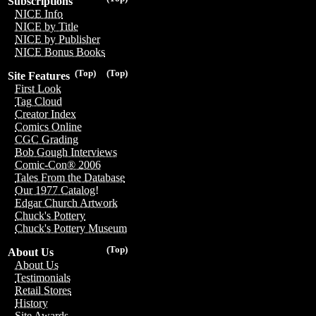
Subscriptions
NICE Info
NICE by Title
NICE by Publisher
NICE Bonus Books
(Top)
(Top)
Site Features
First Look
Tag Cloud
Creator Index
Comics Online
CGC Grading
Bob Gough Interviews
Comic-Con® 2006
Tales From the Database
Our 1977 Catalog!
Edgar Church Artwork
Chuck's Pottery
Chuck's Pottery Museum
(Top)
About Us
About Us
Testimonials
Retail Stores
History
Site Awards