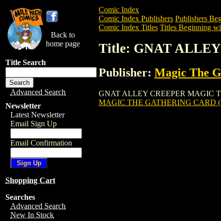
Comic Index
Comic Index Publishers
Publishers Beg
Comic Index Titles
Titles Beginning wi
Back to
home page
Title: GNAT ALL
Title Search
Publisher:
Magic The Ga
Advanced Search
GNAT ALLEY CREEPER MAGIC THE GATH
MAGIC THE GATHERING CARD (
Newsletter
Latest Newsletter
Email Sign Up
Email Confirmation
Shopping Cart
Searches
Advanced Search
New In Stock