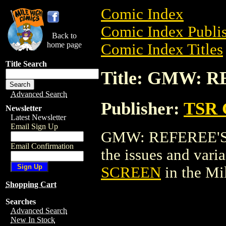
Comic Index
Comic Index Publis
Back to
home page
Comic Index Titles
Title Search
Title: GMW: 
Advanced Search
Publisher:
TSR 
Newsletter
Latest Newsletter
Email Sign Up
GMW: REFEREE'S S
Email Confirmation
the issues and varian
SCREEN
in the M
Shopping Cart
Searches
Advanced Search
New In Stock