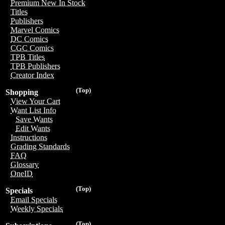
Premium New In Stock
Titles
Publishers
Marvel Comics
DC Comics
CGC Comics
TPB Titles
TPB Publishers
Creator Index
(Top)
Shopping
View Your Cart
Want List Info
Save Wants
Edit Wants
Instructions
Grading Standards
FAQ
Glossary
OneID
(Top)
Specials
Email Specials
Weekly Specials
(Top)