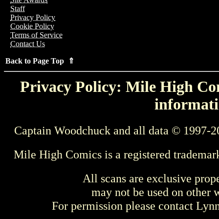
Staff
Privacy Policy
Cookie Policy
Terms of Service
Contact Us
Back to Page Top ⇑
Privacy Policy: Mile High Com
informati
Captain Woodchuck and all data © 1997-2
Mile High Comics is a registered trademar
All scans are exclusive prop
may not be used on other w
For permission please contact Ly