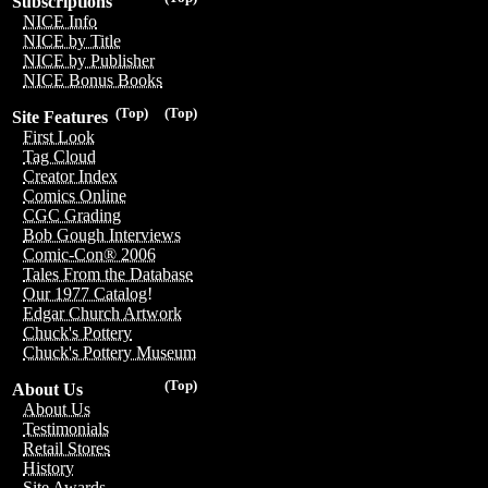
Subscriptions
NICE Info
NICE by Title
NICE by Publisher
NICE Bonus Books
(Top)
(Top)
Site Features
First Look
Tag Cloud
Creator Index
Comics Online
CGC Grading
Bob Gough Interviews
Comic-Con® 2006
Tales From the Database
Our 1977 Catalog!
Edgar Church Artwork
Chuck's Pottery
Chuck's Pottery Museum
(Top)
About Us
About Us
Testimonials
Retail Stores
History
Site Awards