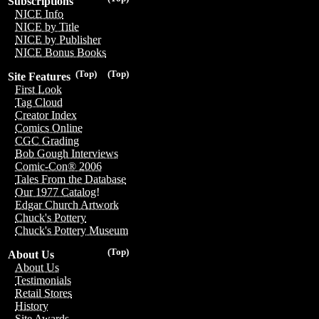
Subscriptions
NICE Info
NICE by Title
NICE by Publisher
NICE Bonus Books
(Top)
(Top)
Site Features
First Look
Tag Cloud
Creator Index
Comics Online
CGC Grading
Bob Gough Interviews
Comic-Con® 2006
Tales From the Database
Our 1977 Catalog!
Edgar Church Artwork
Chuck's Pottery
Chuck's Pottery Museum
(Top)
About Us
About Us
Testimonials
Retail Stores
History
Site Awards