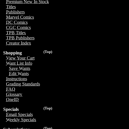
Premium New In Stock
Titles
Publishers
Marvel Comics
DC Comics
CGC Comics
TPB Titles
TPB Publishers
Creator Index
(Top)
Shopping
View Your Cart
Want List Info
Save Wants
Edit Wants
Instructions
Grading Standards
FAQ
Glossary
OneID
(Top)
Specials
Email Specials
Weekly Specials
(Top)