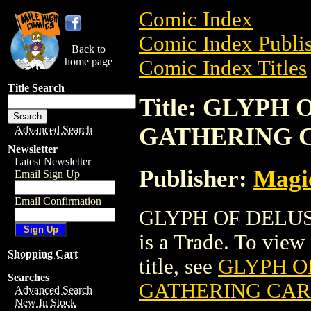
Comic Index
Comic Index Publis
Back to
home page
Comic Index Titles
Title Search
Title: GLYPH
GATHERING 
Advanced Search
Newsletter
Latest Newsletter
Publisher:
Magic
Email Sign Up
Email Confirmation
GLYPH OF DELU
is a Trade. To view 
Shopping Cart
title, see
GLYPH O
Searches
GATHERING CA
Advanced Search
New In Stock