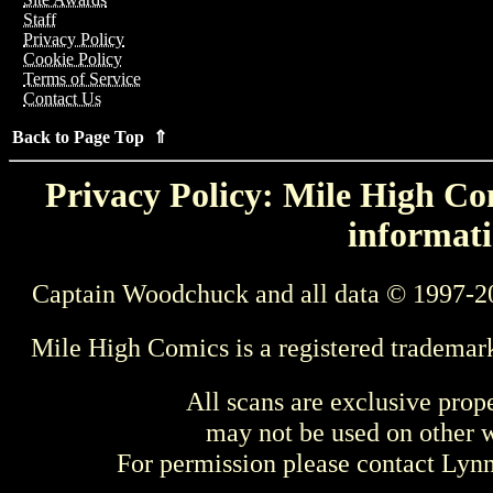
Staff
Privacy Policy
Cookie Policy
Terms of Service
Contact Us
Back to Page Top ⇑
Privacy Policy: Mile High Com
informati
Captain Woodchuck and all data © 1997-2
Mile High Comics is a registered trademar
All scans are exclusive prop
may not be used on other w
For permission please contact Ly