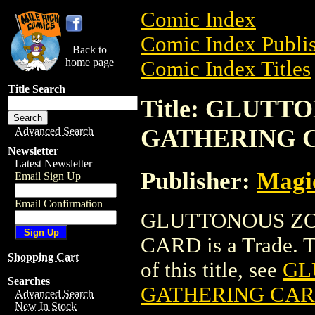
Comic Index
Comic Index Publis
Back to
home page
Comic Index Titles
Title Search
Title: GLUT
GATHERING 
Advanced Search
Newsletter
Latest Newsletter
Publisher:
Magic
Email Sign Up
Email Confirmation
GLUTTONOUS ZO
CARD is a Trade. To
Shopping Cart
of this title, see
GL
Searches
GATHERING CA
Advanced Search
New In Stock