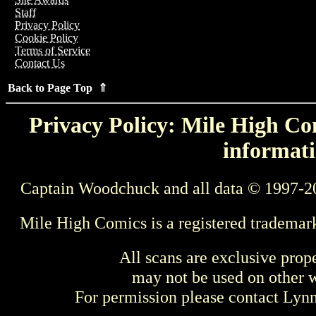
Staff
Privacy Policy
Cookie Policy
Terms of Service
Contact Us
Back to Page Top ⇑
Privacy Policy: Mile High Com
informati
Captain Woodchuck and all data © 1997-2
Mile High Comics is a registered trademar
All scans are exclusive prop
may not be used on other w
For permission please contact Ly