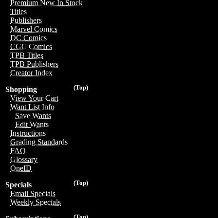
Premium New In Stock
Titles
Publishers
Marvel Comics
DC Comics
CGC Comics
TPB Titles
TPB Publishers
Creator Index
(Top)
Shopping
View Your Cart
Want List Info
Save Wants
Edit Wants
Instructions
Grading Standards
FAQ
Glossary
OneID
(Top)
Specials
Email Specials
Weekly Specials
(Top)