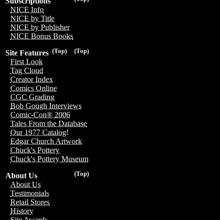
Subscriptions
NICE Info
NICE by Title
NICE by Publisher
NICE Bonus Books
(Top)
(Top)
Site Features
First Look
Tag Cloud
Creator Index
Comics Online
CGC Grading
Bob Gough Interviews
Comic-Con® 2006
Tales From the Database
Our 1977 Catalog!
Edgar Church Artwork
Chuck's Pottery
Chuck's Pottery Museum
(Top)
About Us
About Us
Testimonials
Retail Stores
History
Site Awards