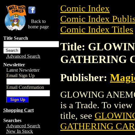
Comic Index
Comic Index Publis
Back to
home page
Comic Index Titles
Title Search
Title: GLOW
GATHERING 
Advanced Search
Newsletter
Latest Newsletter
Publisher:
Magic
Email Sign Up
Email Confirmation
GLOWING ANEMO
is a Trade. To view 
Shopping Cart
title, see
GLOWIN
Searches
GATHERING CA
Advanced Search
New In Stock