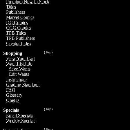
Premium New In Stock
Titles
Publishers
Marvel Comics
DC Comics
CGC Comics
TPB Titles
TPB Publishers
Creator Index
(Top)
Shopping
View Your Cart
Want List Info
Save Wants
Edit Wants
Instructions
Grading Standards
FAQ
Glossary
OneID
(Top)
Specials
Email Specials
Weekly Specials
(Top)