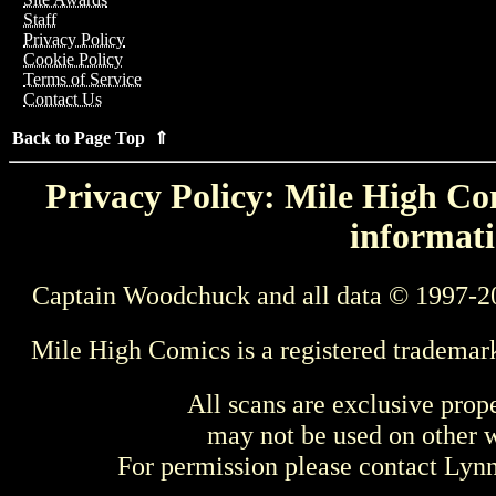
Staff
Privacy Policy
Cookie Policy
Terms of Service
Contact Us
Back to Page Top ⇑
Privacy Policy: Mile High Com
informati
Captain Woodchuck and all data © 1997-2
Mile High Comics is a registered trademar
All scans are exclusive prop
may not be used on other w
For permission please contact Ly