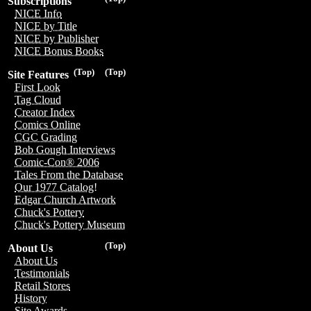
Subscriptions
NICE Info
NICE by Title
NICE by Publisher
NICE Bonus Books
(Top)
(Top)
Site Features
First Look
Tag Cloud
Creator Index
Comics Online
CGC Grading
Bob Gough Interviews
Comic-Con® 2006
Tales From the Database
Our 1977 Catalog!
Edgar Church Artwork
Chuck's Pottery
Chuck's Pottery Museum
(Top)
About Us
About Us
Testimonials
Retail Stores
History
Site Awards