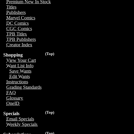
Premium New In Stock
Titles
Publishers
Marvel Comics
DC Comics
CGC Comics
TPB Titles
TPB Publishers
Creator Index
(Top)
Shopping
View Your Cart
Want List Info
Save Wants
Edit Wants
Instructions
Grading Standards
FAQ
Glossary
OneID
(Top)
Specials
Email Specials
Weekly Specials
(Top)