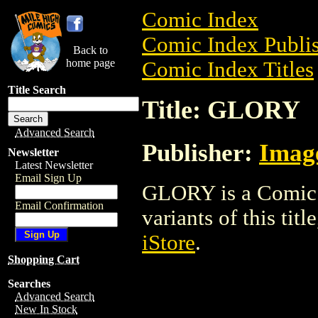
Comic Index
Comic Index Publis
Back to
home page
Comic Index Titles
Title Search
Title: GLORY
Advanced Search
Publisher:
Imag
Newsletter
Latest Newsletter
Email Sign Up
GLORY is a Comic. 
Email Confirmation
variants of this titl
iStore
.
Shopping Cart
Searches
Advanced Search
New In Stock