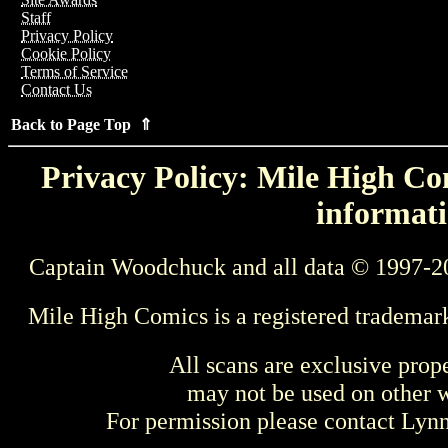
Staff
Privacy Policy
Cookie Policy
Terms of Service
Contact Us
Back to Page Top ⇑
Privacy Policy: Mile High Com
informati
Captain Woodchuck and all data © 1997-2
Mile High Comics is a registered trademar
All scans are exclusive prop
may not be used on other w
For permission please contact Ly