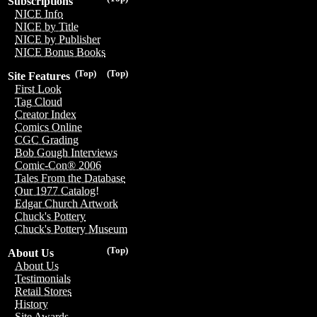
Subscriptions
NICE Info
NICE by Title
NICE by Publisher
NICE Bonus Books
(Top)
(Top)
Site Features
First Look
Tag Cloud
Creator Index
Comics Online
CGC Grading
Bob Gough Interviews
Comic-Con® 2006
Tales From the Database
Our 1977 Catalog!
Edgar Church Artwork
Chuck's Pottery
Chuck's Pottery Museum
(Top)
About Us
About Us
Testimonials
Retail Stores
History
Site Awards